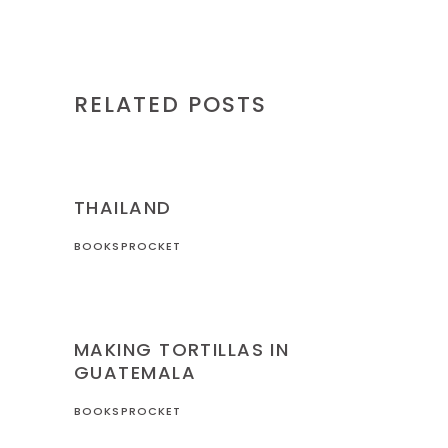
RELATED POSTS
THAILAND
THAILAND
BOOKSPROCKET
GUATEMALA
MAKING TORTILLAS IN
GUATEMALA
BOOKSPROCKET