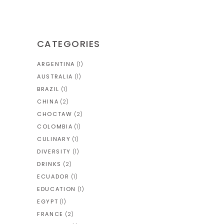
CATEGORIES
ARGENTINA
(1)
AUSTRALIA
(1)
BRAZIL
(1)
CHINA
(2)
CHOCTAW
(2)
COLOMBIA
(1)
CULINARY
(1)
DIVERSITY
(1)
DRINKS
(2)
ECUADOR
(1)
EDUCATION
(1)
EGYPT
(1)
FRANCE
(2)