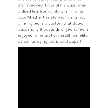
the improved flavor of his water when
a dried leaf from a plant fell into his
cup. Whether this story is true or not,
drinking tea is a custom that dates
back many thousands of years. Tea is
enjoyed for relaxation, health benefits,
as well as dying fabric and paper!