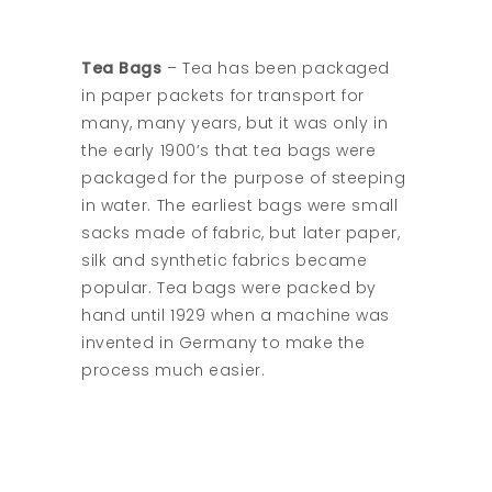
Tea Bags
– Tea has been packaged
in paper packets for transport for
many, many years, but it was only in
the early 1900’s that tea bags were
packaged for the purpose of steeping
in water. The earliest bags were small
sacks made of fabric, but later paper,
silk and synthetic fabrics became
popular. Tea bags were packed by
hand until 1929 when a machine was
invented in Germany to make the
process much easier.