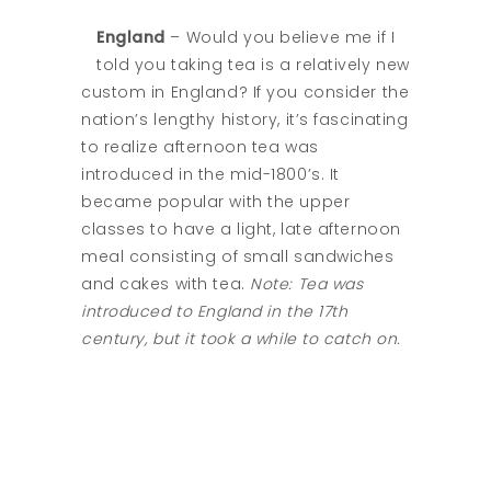
England
– Would you believe me if I
told you taking tea is a relatively new
custom in England? If you consider the
nation’s lengthy history, it’s fascinating
to realize afternoon tea was
introduced in the mid-1800’s. It
became popular with the upper
classes to have a light, late afternoon
meal consisting of small sandwiches
and cakes with tea.
Note: Tea was
introduced to England in the 17th
century, but it took a while to catch on.