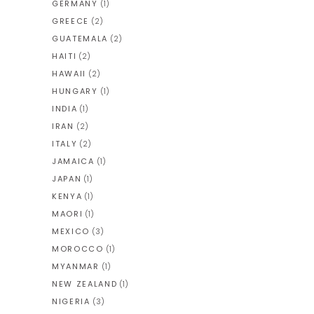
GERMANY
(1)
GREECE
(2)
GUATEMALA
(2)
HAITI
(2)
HAWAII
(2)
HUNGARY
(1)
INDIA
(1)
IRAN
(2)
ITALY
(2)
JAMAICA
(1)
JAPAN
(1)
KENYA
(1)
MAORI
(1)
MEXICO
(3)
MOROCCO
(1)
MYANMAR
(1)
NEW ZEALAND
(1)
NIGERIA
(3)