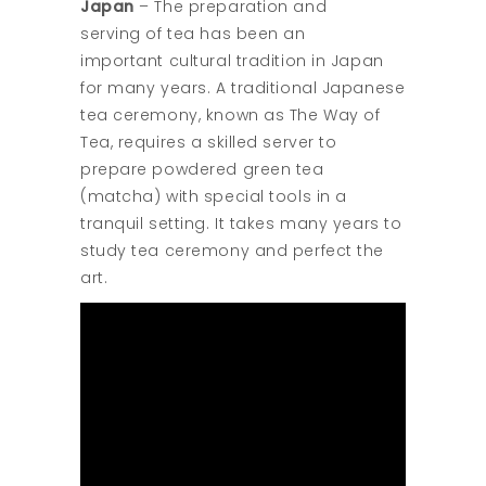
Japan
– The preparation and
serving of tea has been an
important cultural tradition in Japan
for many years. A traditional Japanese
tea ceremony, known as The Way of
Tea, requires a skilled server to
prepare powdered green tea
(matcha) with special tools in a
tranquil setting. It takes many years to
study tea ceremony and perfect the
art.