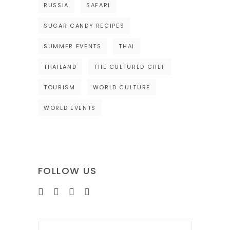
RUSSIA
SAFARI
SUGAR CANDY RECIPES
SUMMER EVENTS
THAI
THAILAND
THE CULTURED CHEF
TOURISM
WORLD CULTURE
WORLD EVENTS
FOLLOW US
Search