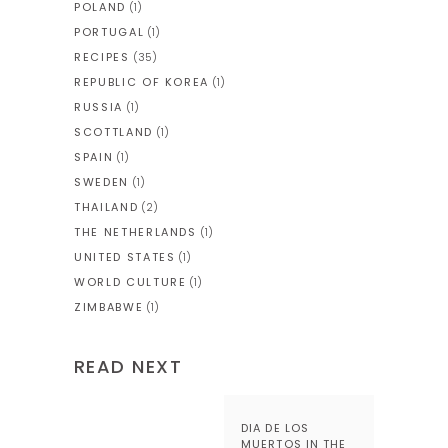
POLAND
(1)
PORTUGAL
(1)
RECIPES
(35)
REPUBLIC OF KOREA
(1)
RUSSIA
(1)
SCOTTLAND
(1)
SPAIN
(1)
SWEDEN
(1)
THAILAND
(2)
THE NETHERLANDS
(1)
UNITED STATES
(1)
WORLD CULTURE
(1)
ZIMBABWE
(1)
READ NEXT
DIA DE LOS
MUERTOS IN THE