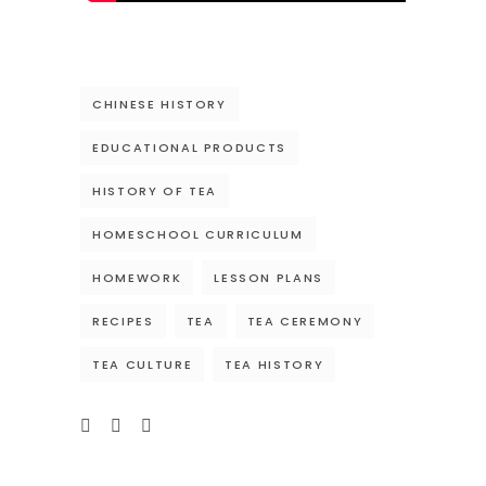
CHINESE HISTORY
EDUCATIONAL PRODUCTS
HISTORY OF TEA
HOMESCHOOL CURRICULUM
HOMEWORK
LESSON PLANS
RECIPES
TEA
TEA CEREMONY
TEA CULTURE
TEA HISTORY