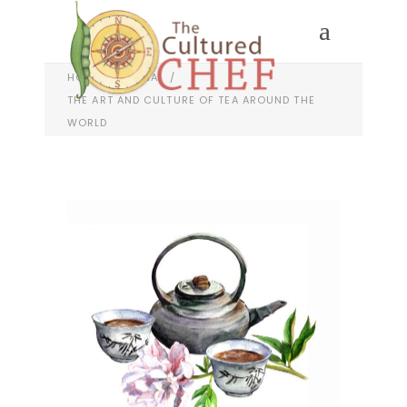
HOME
/
CHINA
/
THE ART AND CULTURE OF TEA AROUND THE
WORLD