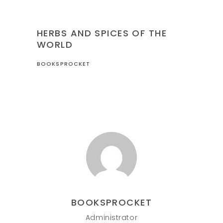
CULINARY
HERBS AND SPICES OF THE
WORLD
BOOKSPROCKET
BOOKSPROCKET
Administrator