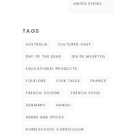
UNITED STATES
TAGS
AUSTRALIA
CULTURED CHEF
DAY OF THE DEAD
DIA DE MUERTOS
EDUCATIONAL PRODUCTS
FOLKLORE
FOLK TALES
FRANCE
FRENCH CUISINE
FRENCH FOOD
GERMANY
HAWAII
HERBS AND SPICES
HOMESCHOOL CURRICULUM