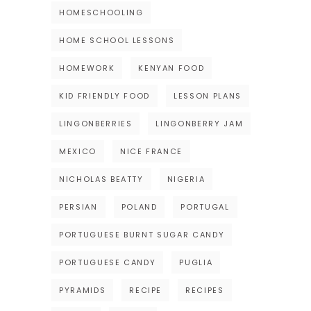
HOMESCHOOLING
HOME SCHOOL LESSONS
HOMEWORK
KENYAN FOOD
KID FRIENDLY FOOD
LESSON PLANS
LINGONBERRIES
LINGONBERRY JAM
MEXICO
NICE FRANCE
NICHOLAS BEATTY
NIGERIA
PERSIAN
POLAND
PORTUGAL
PORTUGUESE BURNT SUGAR CANDY
PORTUGUESE CANDY
PUGLIA
PYRAMIDS
RECIPE
RECIPES