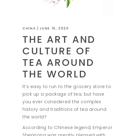
CHINA
JUNE 15, 2020
THE ART AND
CULTURE OF
TEA AROUND
THE WORLD
It’s easy to run to the grocery store to
pick up a package of tea, but have
you ever considered the complex
history and traditions of tea around
the world?
According to Chinese legend, Emperor
Shennong was greatly pleased with