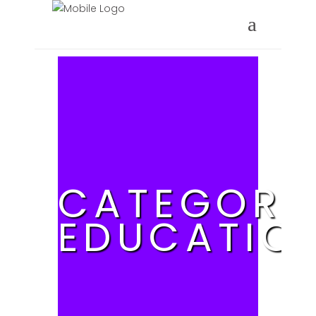
CATEGORY
EDUCATIO