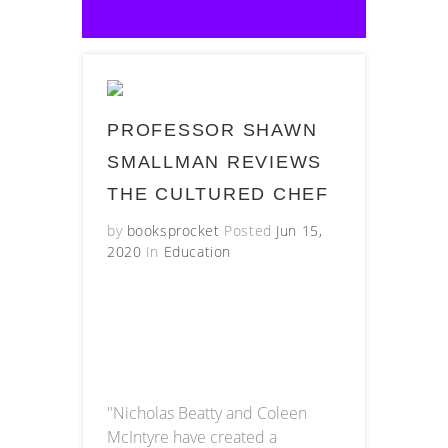
PROFESSOR SHAWN
SMALLMAN REVIEWS
THE CULTURED CHEF
by
booksprocket
Posted
Jun 15,
2020
In
Education
"Nicholas Beatty and Coleen
McIntyre have created a