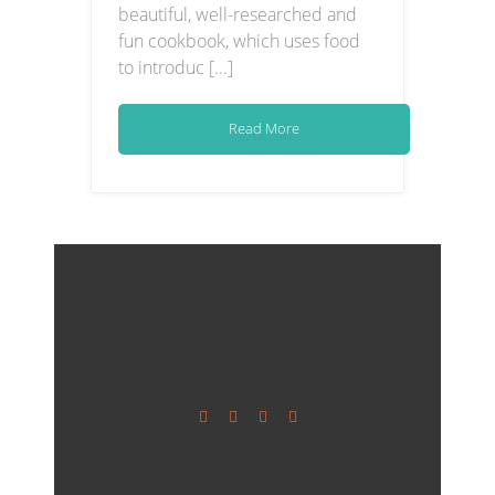
beautiful, well-researched and
fun cookbook, which uses food
to introduc [...]
Read More