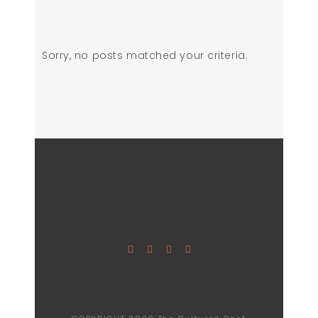
Sorry, no posts matched your criteria.