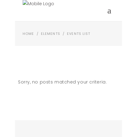
HOME
/
ELEMENTS
/
EVENTS LIST
Sorry, no posts matched your criteria.