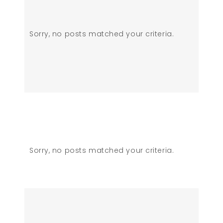
Sorry, no posts matched your criteria.
Sorry, no posts matched your criteria.