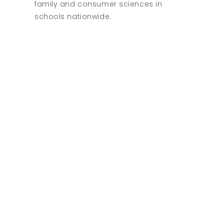
family and consumer sciences in
schools nationwide.