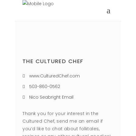
THE CULTURED CHEF
www.CulturedChef.com
503-860-0562
Nico Seabright Email
Thank you for your interest in the
Cultured Chef, send me an email if
you’d like to chat about folktales,