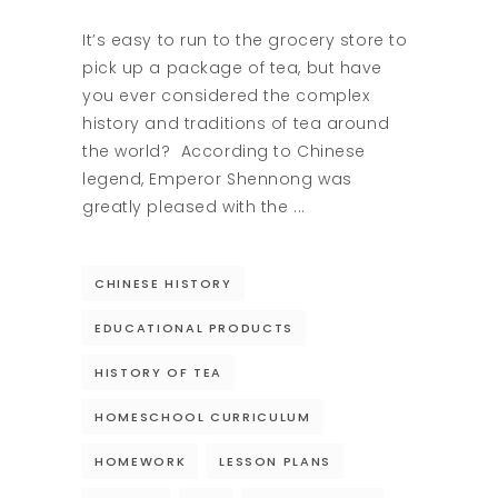
It’s easy to run to the grocery store to
pick up a package of tea, but have
you ever considered the complex
history and traditions of tea around
the world? According to Chinese
legend, Emperor Shennong was
greatly pleased with the
CHINESE HISTORY
EDUCATIONAL PRODUCTS
HISTORY OF TEA
HOMESCHOOL CURRICULUM
HOMEWORK
LESSON PLANS