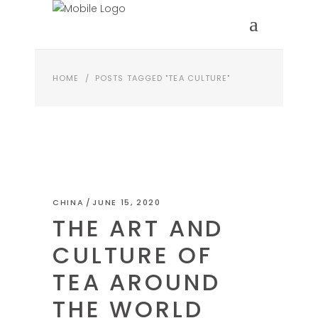
HOME
/
POSTS TAGGED "TEA CULTURE"
CHINA
JUNE 15, 2020
THE ART AND
CULTURE OF
TEA AROUND
THE WORLD