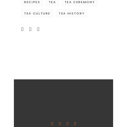
RECIPES
TEA
TEA CEREMONY
TEA CULTURE
TEA HISTORY