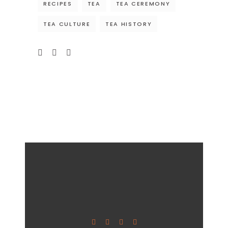
RECIPES
TEA
TEA CEREMONY
TEA CULTURE
TEA HISTORY