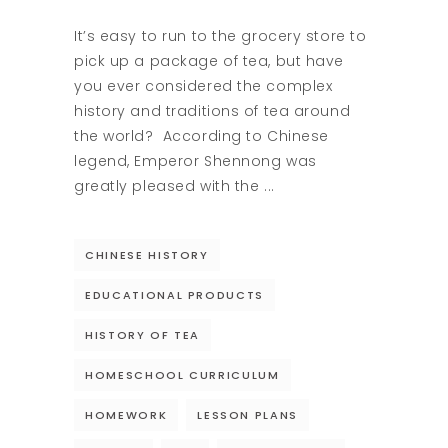
It’s easy to run to the grocery store to
pick up a package of tea, but have
you ever considered the complex
history and traditions of tea around
the world? According to Chinese
legend, Emperor Shennong was
greatly pleased with the
CHINESE HISTORY
EDUCATIONAL PRODUCTS
HISTORY OF TEA
HOMESCHOOL CURRICULUM
HOMEWORK
LESSON PLANS