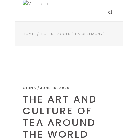
HOME
/
POSTS TAGGED "TEA CEREMONY"
CHINA
JUNE 15, 2020
THE ART AND
CULTURE OF
TEA AROUND
THE WORLD