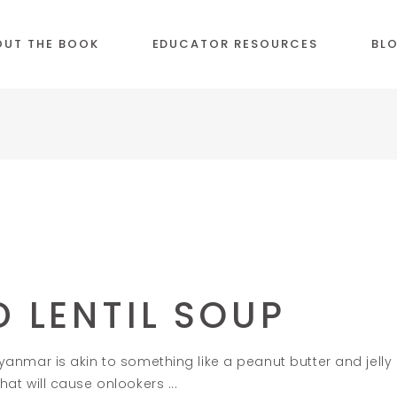
OUT THE BOOK
EDUCATOR RESOURCES
BL
 LENTIL SOUP
 Myanmar is akin to something like a peanut butter and jelly s
 that will cause onlookers