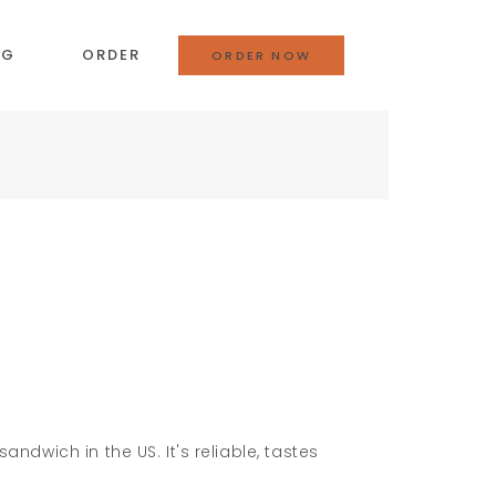
OG
ORDER
ORDER NOW
andwich in the US. It's reliable, tastes