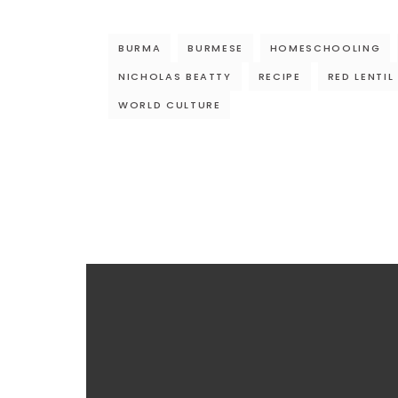
BURMA
BURMESE
HOMESCHOOLING
NICHOLAS BEATTY
RECIPE
RED LENTIL
WORLD CULTURE