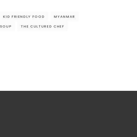
KID FRIENDLY FOOD
MYANMAR
 SOUP
THE CULTURED CHEF