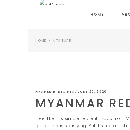
HOME
AB
HOME
/
MYANMAR
MYANMAR
,
RECIPES
JUNE 23, 2020
MYANMAR RED
I feel like this simple red lentil soup from
good, and is satisfying. But it's not a dish