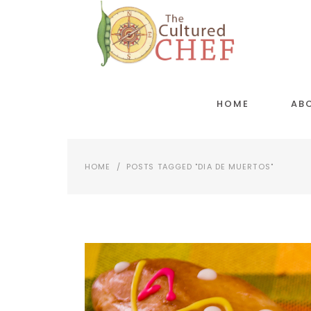
HOME
AB
HOME
/
POSTS TAGGED "DIA DE MUERTOS"