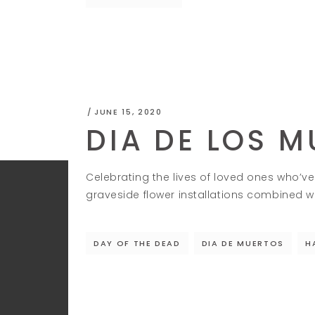
JUNE 15, 2020
DIA DE LOS 
Celebrating the lives of loved ones who’ve 
graveside flower installations combined wi
DAY OF THE DEAD
DIA DE MUERTOS
H