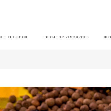
OUT THE BOOK
EDUCATOR RESOURCES
BL