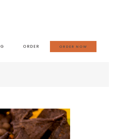
OG
ORDER
ORDER NOW