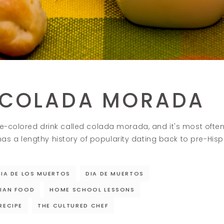
 COLADA MORADA
ple-colored drink called colada morada, and it's most oft
 a lengthy history of popularity dating back to pre-Hisp
DIA DE LOS MUERTOS
DIA DE MUERTOS
IAN FOOD
HOME SCHOOL LESSONS
RECIPE
THE CULTURED CHEF