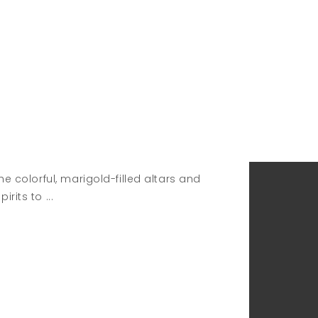
e colorful, marigold-filled altars and
pirits to