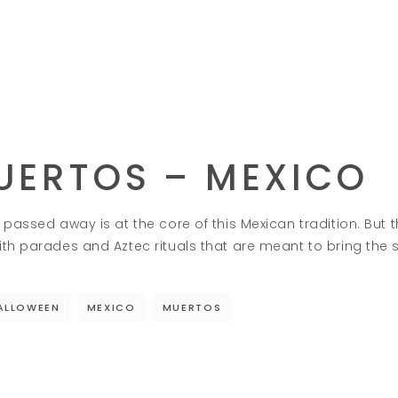
MUERTOS – MEXICO
passed away is at the core of this Mexican tradition. But th
th parades and Aztec rituals that are meant to bring the s
ALLOWEEN
MEXICO
MUERTOS