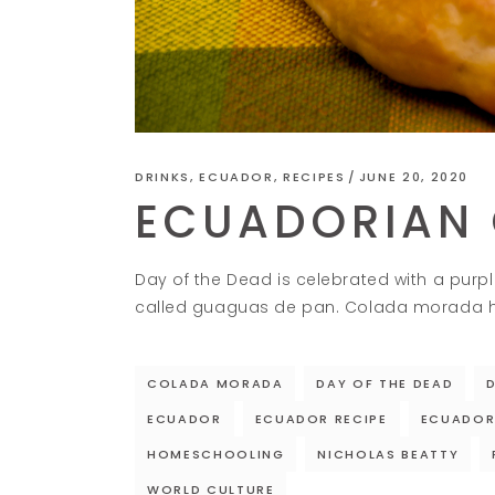
DRINKS
,
ECUADOR
,
RECIPES
JUNE 20, 2020
ECUADORIAN
Day of the Dead is celebrated with a pur
called guaguas de pan. Colada morada has
COLADA MORADA
DAY OF THE DEAD
ECUADOR
ECUADOR RECIPE
ECUADOR
HOMESCHOOLING
NICHOLAS BEATTY
WORLD CULTURE