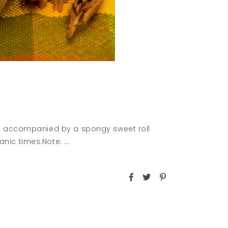
en accompanied by a spongy sweet roll
anic times.Note: