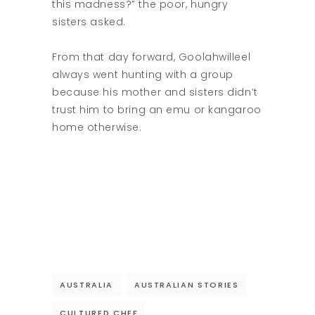
this madness?” the poor, hungry
sisters asked.
From that day forward, Goolahwilleel
always went hunting with a group
because his mother and sisters didn’t
trust him to bring an emu or kangaroo
home otherwise.
AUSTRALIA
AUSTRALIAN STORIES
CULTURED CHEF