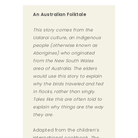
An Australian Folktale
This story comes from the
Ualarai culture, an indigenous
people (otherwise known as
Aborigines) who originated
from the New South Wales
area of Australia. The elders
would use this story to explain
why the birds traveled and fed
in flocks, rather than singly.
Tales like this are often told to
explain why things are the way
they are.
Adapted from the children’s
international cookbook,
The