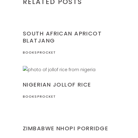
RELATED POSTS
NIGERIA
RECIPES
SOUTH AFRICAN APRICOT
BLATJANG
BOOKSPROCKET
NIGERIA
RECIPES
NIGERIAN JOLLOF RICE
BOOKSPROCKET
RECIPES
ZIMBABWE
ZIMBABWE NHOPI PORRIDGE