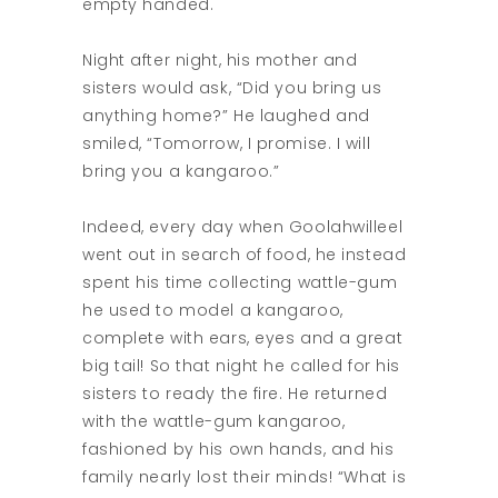
empty handed.
Night after night, his mother and
sisters would ask, “Did you bring us
anything home?” He laughed and
smiled, “Tomorrow, I promise. I will
bring you a kangaroo.”
Indeed, every day when Goolahwilleel
went out in search of food, he instead
spent his time collecting wattle-gum
he used to model a kangaroo,
complete with ears, eyes and a great
big tail! So that night he called for his
sisters to ready the fire. He returned
with the wattle-gum kangaroo,
fashioned by his own hands, and his
family nearly lost their minds! “What is