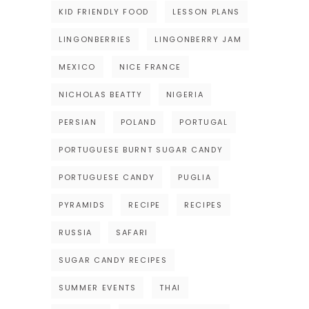
KID FRIENDLY FOOD
LESSON PLANS
LINGONBERRIES
LINGONBERRY JAM
MEXICO
NICE FRANCE
NICHOLAS BEATTY
NIGERIA
PERSIAN
POLAND
PORTUGAL
PORTUGUESE BURNT SUGAR CANDY
PORTUGUESE CANDY
PUGLIA
PYRAMIDS
RECIPE
RECIPES
RUSSIA
SAFARI
SUGAR CANDY RECIPES
SUMMER EVENTS
THAI