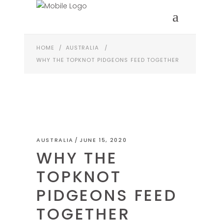
HOME
/
AUSTRALIA
/
WHY THE TOPKNOT PIDGEONS FEED TOGETHER
AUSTRALIA
JUNE 15, 2020
WHY THE
TOPKNOT
PIDGEONS FEED
TOGETHER