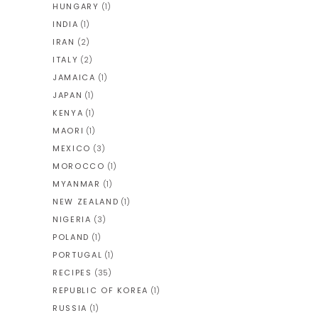
HUNGARY
(1)
INDIA
(1)
IRAN
(2)
ITALY
(2)
JAMAICA
(1)
JAPAN
(1)
KENYA
(1)
MAORI
(1)
MEXICO
(3)
MOROCCO
(1)
MYANMAR
(1)
NEW ZEALAND
(1)
NIGERIA
(3)
POLAND
(1)
PORTUGAL
(1)
RECIPES
(35)
REPUBLIC OF KOREA
(1)
RUSSIA
(1)