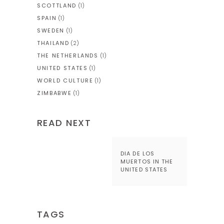
SCOTTLAND
(1)
SPAIN
(1)
SWEDEN
(1)
THAILAND
(2)
THE NETHERLANDS
(1)
UNITED STATES
(1)
WORLD CULTURE
(1)
ZIMBABWE
(1)
READ NEXT
DIA DE LOS
MUERTOS IN THE
UNITED STATES
TAGS