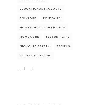
EDUCATIONAL PRODUCTS
FOLKLORE
FOLKTALES
HOMESCHOOL CURRICULUM
HOMEWORK
LESSON PLANS
NICHOLAS BEATTY
RECIPES
TOPKNOT PIGEONS