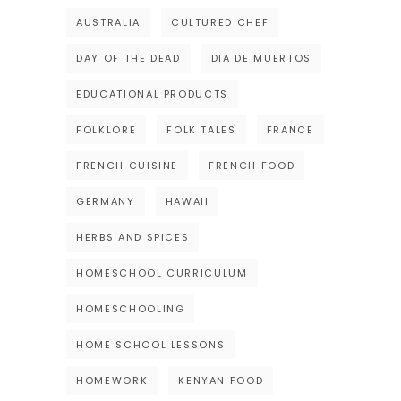
AUSTRALIA
CULTURED CHEF
DAY OF THE DEAD
DIA DE MUERTOS
EDUCATIONAL PRODUCTS
FOLKLORE
FOLK TALES
FRANCE
FRENCH CUISINE
FRENCH FOOD
GERMANY
HAWAII
HERBS AND SPICES
HOMESCHOOL CURRICULUM
HOMESCHOOLING
HOME SCHOOL LESSONS
HOMEWORK
KENYAN FOOD