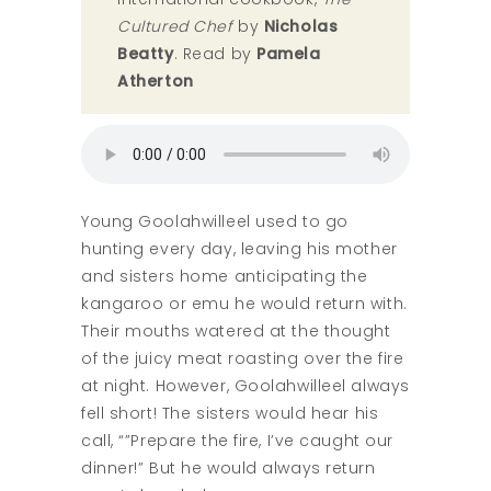
Cultured Chef
by
Nicholas
Beatty
. Read by
Pamela
Atherton
Young Goolahwilleel used to go
hunting every day, leaving his mother
and sisters home anticipating the
kangaroo or emu he would return with.
Their mouths watered at the thought
of the juicy meat roasting over the fire
at night. However, Goolahwilleel always
fell short! The sisters would hear his
call, “”Prepare the fire, I’ve caught our
dinner!” But he would always return