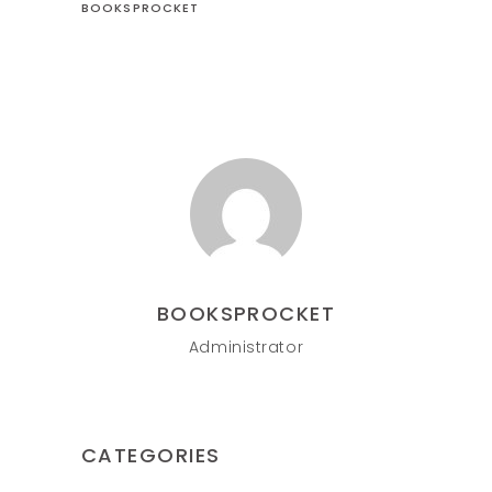
BOOKSPROCKET
BOOKSPROCKET
Administrator
CATEGORIES