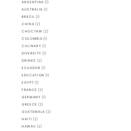
ARGENTINA
(1)
AUSTRALIA
(1)
BRAZIL
(1)
CHINA
(2)
CHOCTAW
(2)
COLOMBIA
(1)
CULINARY
(1)
DIVERSITY
(1)
DRINKS
(2)
ECUADOR
(1)
EDUCATION
(1)
EGYPT
(1)
FRANCE
(2)
GERMANY
(1)
GREECE
(2)
GUATEMALA
(2)
HAITI
(2)
HAWAII
(2)