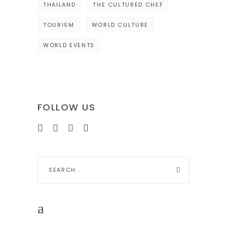
THAILAND
THE CULTURED CHEF
TOURISM
WORLD CULTURE
WORLD EVENTS
FOLLOW US
Search
for: