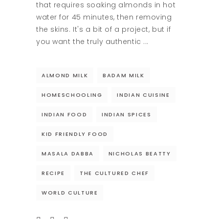
that requires soaking almonds in hot
water for 45 minutes, then removing
the skins. It's a bit of a project, but if
you want the truly authentic
ALMOND MILK
BADAM MILK
HOMESCHOOLING
INDIAN CUISINE
INDIAN FOOD
INDIAN SPICES
KID FRIENDLY FOOD
MASALA DABBA
NICHOLAS BEATTY
RECIPE
THE CULTURED CHEF
WORLD CULTURE