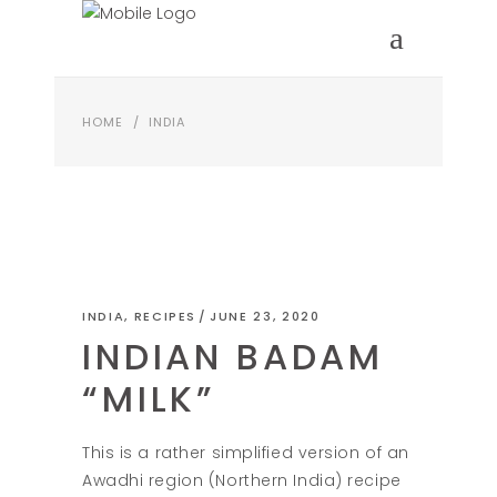
HOME
/
INDIA
INDIA
,
RECIPES
JUNE 23, 2020
INDIAN BADAM
“MILK”
This is a rather simplified version of an
Awadhi region (Northern India) recipe