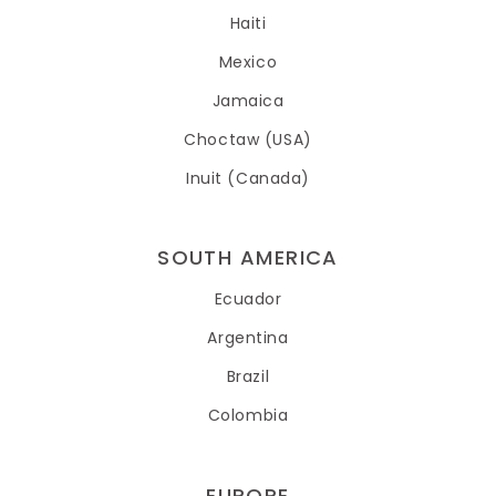
Haiti
Mexico
Jamaica
Choctaw (USA)
Inuit (Canada)
SOUTH AMERICA
Ecuador
Argentina
Brazil
Colombia
EUROPE