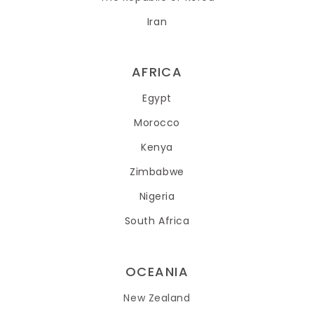
Iran
AFRICA
Egypt
Morocco
Kenya
Zimbabwe
Nigeria
South Africa
OCEANIA
New Zealand