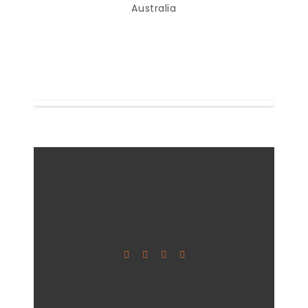
Australia