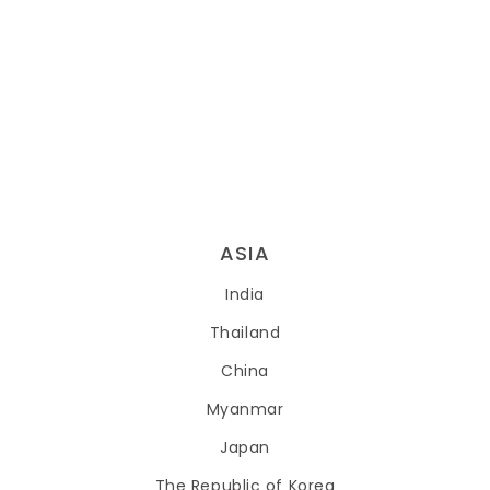
ASIA
India
Thailand
China
Myanmar
Japan
The Republic of Korea