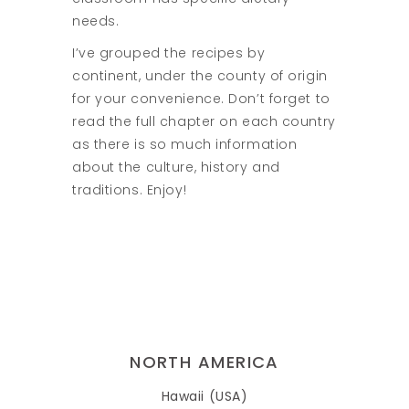
needs.
I’ve grouped the recipes by
continent, under the county of origin
for your convenience. Don’t forget to
read the full chapter on each country
as there is so much information
about the culture, history and
traditions. Enjoy!
NORTH AMERICA
Hawaii (USA)