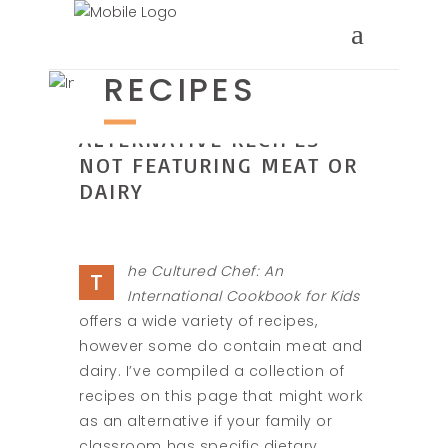
ALTERNATIVE
RECIPES
ALTERNATIVE RECIPES
NOT FEATURING MEAT OR
DAIRY
he Cultured Chef: An
T
International Cookbook for Kids
offers a wide variety of recipes,
however some do contain meat and
dairy. I’ve compiled a collection of
recipes on this page that might work
as an alternative if your family or
classroom has specific dietary