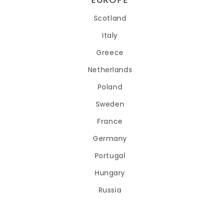
Scotland
Italy
Greece
Netherlands
Poland
Sweden
France
Germany
Portugal
Hungary
Russia