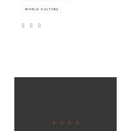
WORLD CULTURE