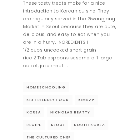
These tasty treats make for a nice
introduction to Korean cuisine. They
are regularly served in the Gwangjang
Market in Seoul because they are cute,
delicious, and easy to eat when you
are in a hurry. INGREDIENTS 1-
1/2 cups uncooked short grain
rice 2 Tablespoons sesame oil1 large
carrot, julienned1
HOMESCHOOLING
KID FRIENDLY FOOD
KIMBAP
KOREA
NICHOLAS BEATTY
RECIPE
SEOUL
SOUTH KOREA
THE CULTURED CHEF