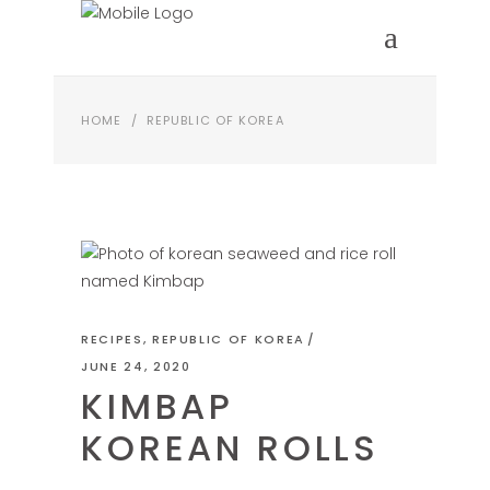
HOME
/
REPUBLIC OF KOREA
RECIPES
,
REPUBLIC OF KOREA
JUNE 24, 2020
KIMBAP
KOREAN ROLLS