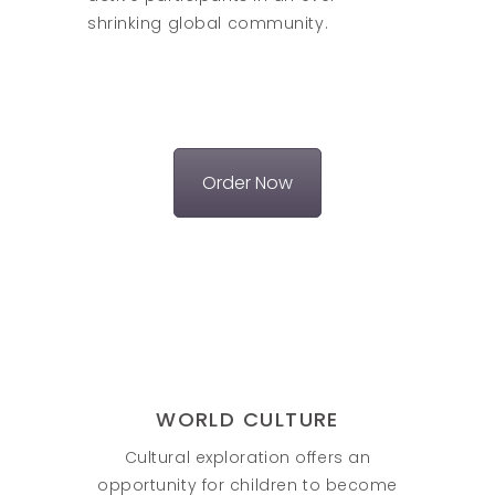
shrinking global community.
Order Now
WORLD CULTURE
Cultural exploration offers an
opportunity for children to become