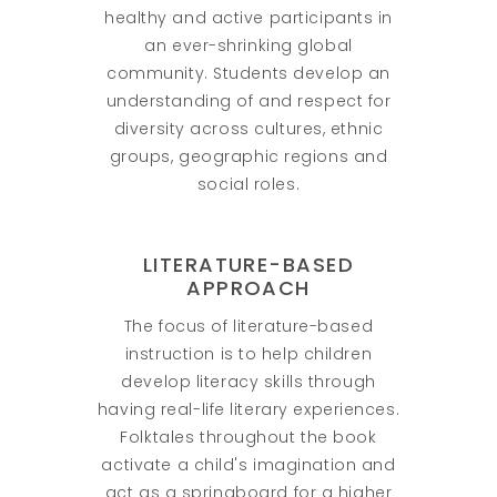
healthy and active participants in
an ever-shrinking global
community. Students develop an
understanding of and respect for
diversity across cultures, ethnic
groups, geographic regions and
social roles.
LITERATURE-BASED
APPROACH
The focus of literature-based
instruction is to help children
develop literacy skills through
having real-life literary experiences.
Folktales throughout the book
activate a child's imagination and
act as a springboard for a higher