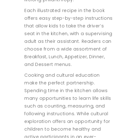
Each illustrated recipe in the book
offers easy step-by-step instructions
that allow kids to take the driver’s
seat in the kitchen, with a supervising
adult as their assistant. Readers can
choose from a wide assortment of
Breakfast, Lunch, Appetizer, Dinner,
and Dessert menus.
Cooking and cultural education
make the perfect partnership.
Spending time in the kitchen allows
many opportunities to learn life skills
such as counting, measuring, and
following instructions. While cultural
exploration offers an opportunity for
children to become healthy and
active participants in an ever-