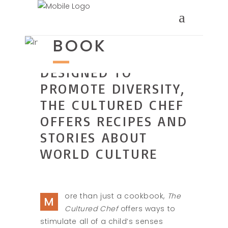
ABOUT THE
BOOK
DESIGNED TO
PROMOTE DIVERSITY,
THE CULTURED CHEF
OFFERS RECIPES AND
STORIES ABOUT
WORLD CULTURE
ore than just a cookbook,
The
M
Cultured Chef
offers ways to
stimulate all of a child’s senses