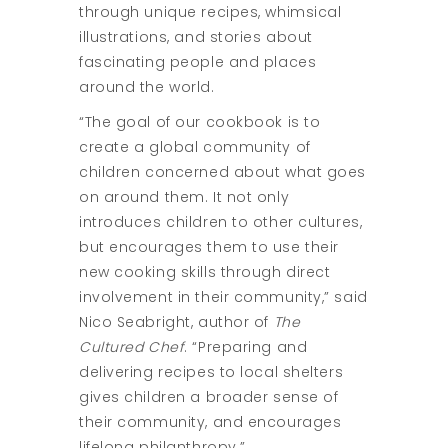
through unique recipes, whimsical
illustrations, and stories about
fascinating people and places
around the world.
“The goal of our cookbook is to
create a global community of
children concerned about what goes
on around them. It not only
introduces children to other cultures,
but encourages them to use their
new cooking skills through direct
involvement in their community,” said
Nico Seabright, author of
The
Cultured Chef
. “Preparing and
delivering recipes to local shelters
gives children a broader sense of
their community, and encourages
lifelong philanthropy.”