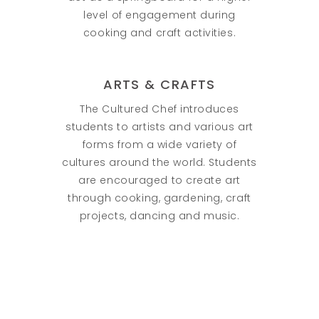
level of engagement during
cooking and craft activities.
ARTS & CRAFTS
The Cultured Chef introduces
students to artists and various art
forms from a wide variety of
cultures around the world. Students
are encouraged to create art
through cooking, gardening, craft
projects, dancing and music.