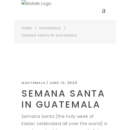
HOME
/
GUATEMALA
/
SEMANA SANTA IN GUATEMALA
GUATEMALA
JUNE 12, 2020
SEMANA SANTA
IN GUATEMALA
Semana Santa (the holy week of
Easter celebrated all over the world) is