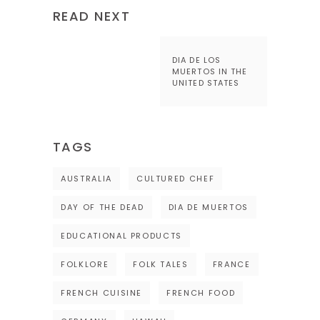
READ NEXT
DIA DE LOS
MUERTOS IN THE
UNITED STATES
TAGS
AUSTRALIA
CULTURED CHEF
DAY OF THE DEAD
DIA DE MUERTOS
EDUCATIONAL PRODUCTS
FOLKLORE
FOLK TALES
FRANCE
FRENCH CUISINE
FRENCH FOOD