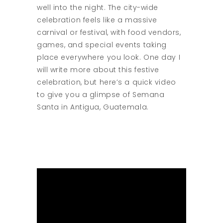
well into the night. The city-wide
celebration feels like a massive
carnival or festival, with food vendors,
games, and special events taking
place everywhere you look. One day I
will write more about this festive
celebration, but here’s a quick video
to give you a glimpse of Semana
Santa in Antigua, Guatemala.