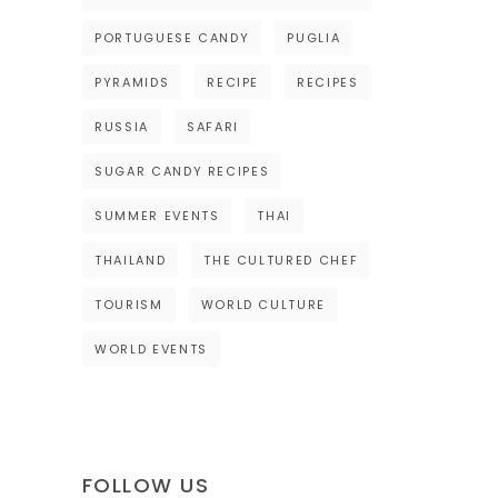
PORTUGUESE CANDY
PUGLIA
PYRAMIDS
RECIPE
RECIPES
RUSSIA
SAFARI
SUGAR CANDY RECIPES
SUMMER EVENTS
THAI
THAILAND
THE CULTURED CHEF
TOURISM
WORLD CULTURE
WORLD EVENTS
FOLLOW US