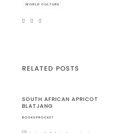
WORLD CULTURE
RELATED POSTS
NIGERIA
RECIPES
SOUTH AFRICAN APRICOT
BLATJANG
BOOKSPROCKET