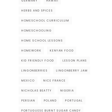
GERMANY
HAWAII
HERBS AND SPICES
HOMESCHOOL CURRICULUM
HOMESCHOOLING
HOME SCHOOL LESSONS
HOMEWORK
KENYAN FOOD
KID FRIENDLY FOOD
LESSON PLANS
LINGONBERRIES
LINGONBERRY JAM
MEXICO
NICE FRANCE
NICHOLAS BEATTY
NIGERIA
PERSIAN
POLAND
PORTUGAL
PORTUGUESE BURNT SUGAR CANDY