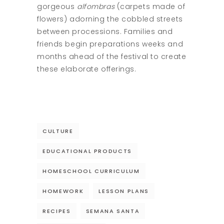
gorgeous
alfombras
(carpets made of
flowers) adorning the cobbled streets
between processions. Families and
friends begin preparations weeks and
months ahead of the festival to create
these elaborate offerings.
CULTURE
EDUCATIONAL PRODUCTS
HOMESCHOOL CURRICULUM
HOMEWORK
LESSON PLANS
RECIPES
SEMANA SANTA