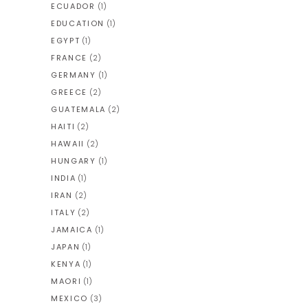
ECUADOR
(1)
EDUCATION
(1)
EGYPT
(1)
FRANCE
(2)
GERMANY
(1)
GREECE
(2)
GUATEMALA
(2)
HAITI
(2)
HAWAII
(2)
HUNGARY
(1)
INDIA
(1)
IRAN
(2)
ITALY
(2)
JAMAICA
(1)
JAPAN
(1)
KENYA
(1)
MAORI
(1)
MEXICO
(3)