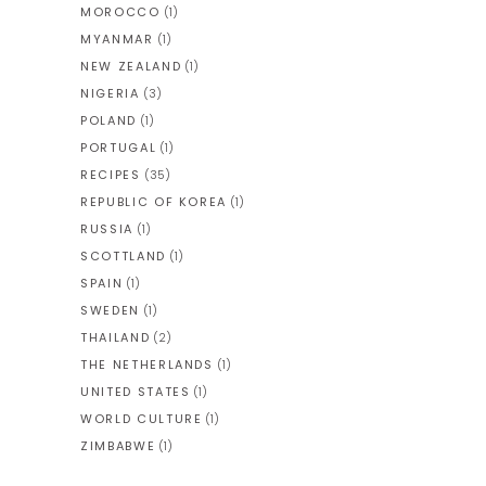
MOROCCO
(1)
MYANMAR
(1)
NEW ZEALAND
(1)
NIGERIA
(3)
POLAND
(1)
PORTUGAL
(1)
RECIPES
(35)
REPUBLIC OF KOREA
(1)
RUSSIA
(1)
SCOTTLAND
(1)
SPAIN
(1)
SWEDEN
(1)
THAILAND
(2)
THE NETHERLANDS
(1)
UNITED STATES
(1)
WORLD CULTURE
(1)
ZIMBABWE
(1)