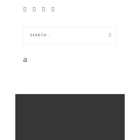
Search
for: