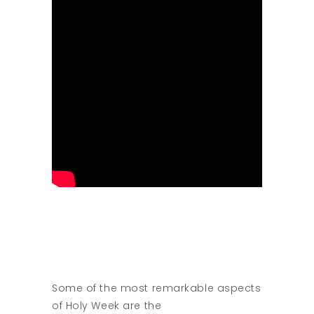
Some of the most remarkable aspects
of Holy Week are the