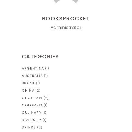
BOOKSPROCKET
Administrator
CATEGORIES
ARGENTINA
(1)
AUSTRALIA
(1)
BRAZIL
(1)
CHINA
(2)
CHOCTAW
(2)
COLOMBIA
(1)
CULINARY
(1)
DIVERSITY
(1)
DRINKS
(2)