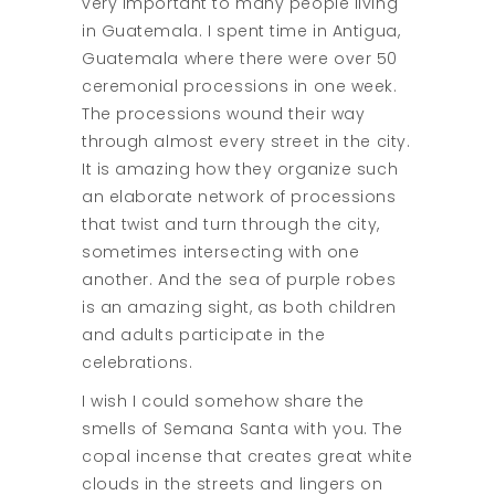
very important to many people living
in Guatemala. I spent time in Antigua,
Guatemala where there were over 50
ceremonial processions in one week.
The processions wound their way
through almost every street in the city.
It is amazing how they organize such
an elaborate network of processions
that twist and turn through the city,
sometimes intersecting with one
another. And the sea of purple robes
is an amazing sight, as both children
and adults participate in the
celebrations.
I wish I could somehow share the
smells of Semana Santa with you. The
copal incense that creates great white
clouds in the streets and lingers on