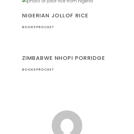
NIGERIA
RECIPES
NIGERIAN JOLLOF RICE
BOOKSPROCKET
RECIPES
ZIMBABWE
ZIMBABWE NHOPI PORRIDGE
BOOKSPROCKET