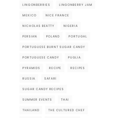
LINGONBERRIES
LINGONBERRY JAM
MEXICO
NICE FRANCE
NICHOLAS BEATTY
NIGERIA
PERSIAN
POLAND
PORTUGAL
PORTUGUESE BURNT SUGAR CANDY
PORTUGUESE CANDY
PUGLIA
PYRAMIDS
RECIPE
RECIPES
RUSSIA
SAFARI
SUGAR CANDY RECIPES
SUMMER EVENTS
THAI
THAILAND
THE CULTURED CHEF