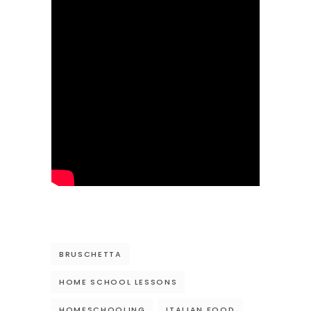
BRUSCHETTA
HOME SCHOOL LESSONS
HOMESCHOOLING
ITALIAN FOOD