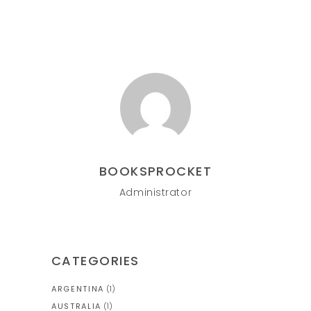
BOOKSPROCKET
Administrator
CATEGORIES
ARGENTINA
(1)
AUSTRALIA
(1)