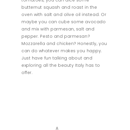
tomatoes, you can dice some
butternut squash and roast in the
oven with salt and olive oil instead. Or
maybe you can cube some avocado
and mix with parmesan, salt and
pepper. Pesto and parmesan?
Mozzarella and chicken? Honestly, you
can do whatever makes you happy.
Just have fun talking about and
exploring all the beauty Italy has to
offer.
A