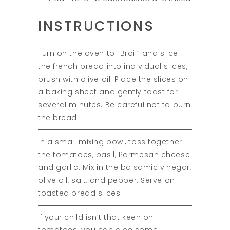
INSTRUCTIONS
Turn on the oven to “Broil” and slice
the french bread into individual slices,
brush with olive oil. Place the slices on
a baking sheet and gently toast for
several minutes. Be careful not to burn
the bread.
In a small mixing bowl, toss together
the tomatoes, basil, Parmesan cheese
and garlic. Mix in the balsamic vinegar,
olive oil, salt, and pepper. Serve on
toasted bread slices.
If your child isn’t that keen on