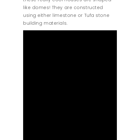
like domes! They are constructed
using either limestone or Tufa stone
building materials.