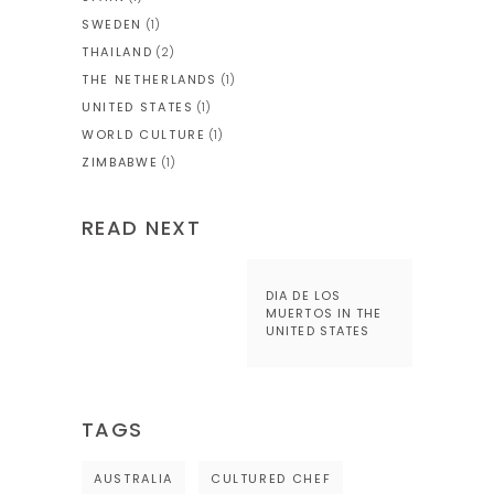
SWEDEN
(1)
THAILAND
(2)
THE NETHERLANDS
(1)
UNITED STATES
(1)
WORLD CULTURE
(1)
ZIMBABWE
(1)
READ NEXT
DIA DE LOS
MUERTOS IN THE
UNITED STATES
TAGS
AUSTRALIA
CULTURED CHEF