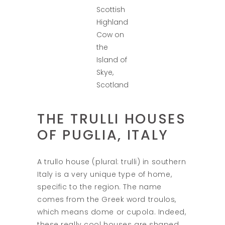
Scottish
Highland
Cow on
the
Island of
Skye,
Scotland
THE TRULLI HOUSES
OF PUGLIA, ITALY
A trullo house (plural: trulli) in southern
Italy is a very unique type of home,
specific to the region. The name
comes from the Greek word troulos,
which means dome or cupola. Indeed,
these really cool houses are shaped