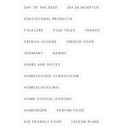
DAY OF THE DEAD
DIA DE MUERTOS
EDUCATIONAL PRODUCTS
FOLKLORE
FOLK TALES
FRANCE
FRENCH CUISINE
FRENCH FOOD
GERMANY
HAWAII
HERBS AND SPICES
HOMESCHOOL CURRICULUM
HOMESCHOOLING
HOME SCHOOL LESSONS
HOMEWORK
KENYAN FOOD
KID FRIENDLY FOOD
LESSON PLANS