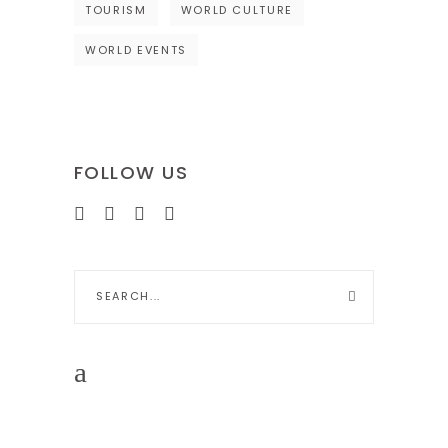
TOURISM
WORLD CULTURE
WORLD EVENTS
FOLLOW US
Search
for: