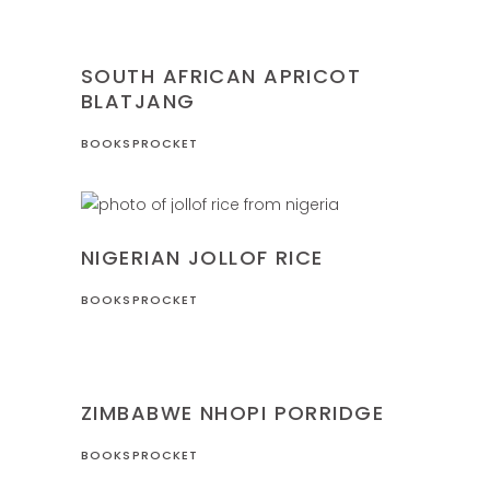
NIGERIA
RECIPES
SOUTH AFRICAN APRICOT
BLATJANG
BOOKSPROCKET
NIGERIA
RECIPES
NIGERIAN JOLLOF RICE
BOOKSPROCKET
RECIPES
ZIMBABWE
ZIMBABWE NHOPI PORRIDGE
BOOKSPROCKET