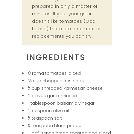
prepared in only a matter of
minutes. If your youngster
doesn’t like tomatoes (God
forbid!) there are a number of
replacements you can try.
INGREDIENTS
8 roma tomatoes, diced
⅓ cup chopped fresh basil
¼ cup shredded Parmesan cheese
2 cloves garlic, minced
1 tablespoon balsamic vinegar
1 teaspoon olive oil
¼ teaspoon salt
¼ teaspoon black pepper
1 loaf French bread, toasted and sliced