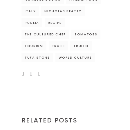
ITALY
NICHOLAS BEATTY
PUGLIA
RECIPE
THE CULTURED CHEF
TOMATOES
TOURISM
TRULLI
TRULLO
TUFA STONE
WORLD CULTURE
RELATED POSTS