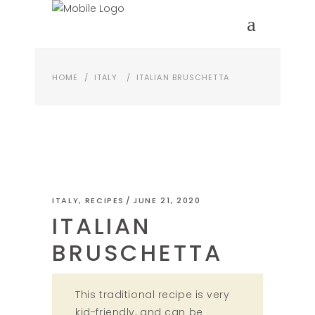
HOME
/
ITALY
/
ITALIAN BRUSCHETTA
ITALY
,
RECIPES
JUNE 21, 2020
ITALIAN
BRUSCHETTA
This traditional recipe is very
kid-friendly, and can be