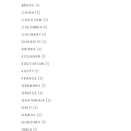
BRAZIL
(1)
CHINA
(2)
CHOCTAW
(2)
COLOMBIA
(1)
CULINARY
(1)
DIVERSITY
(1)
DRINKS
(2)
ECUADOR
(1)
EDUCATION
(1)
EGYPT
(1)
FRANCE
(2)
GERMANY
(1)
GREECE
(2)
GUATEMALA
(2)
HAITI
(2)
HAWAII
(2)
HUNGARY
(1)
INDIA
(1)