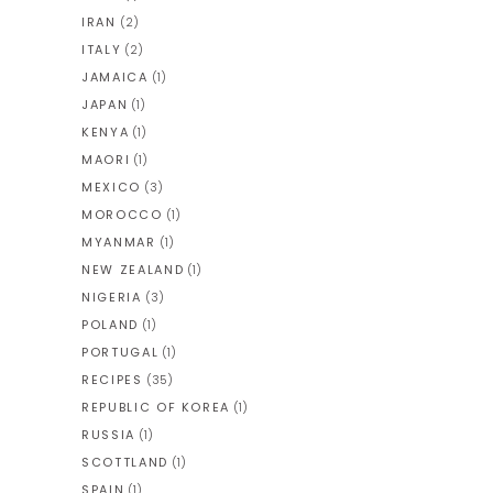
IRAN
(2)
ITALY
(2)
JAMAICA
(1)
JAPAN
(1)
KENYA
(1)
MAORI
(1)
MEXICO
(3)
MOROCCO
(1)
MYANMAR
(1)
NEW ZEALAND
(1)
NIGERIA
(3)
POLAND
(1)
PORTUGAL
(1)
RECIPES
(35)
REPUBLIC OF KOREA
(1)
RUSSIA
(1)
SCOTTLAND
(1)
SPAIN
(1)