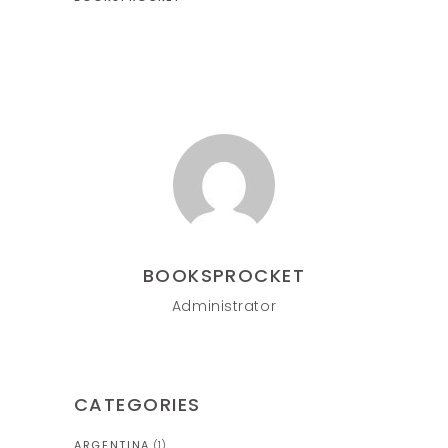
BOOKSPROCKET
Administrator
CATEGORIES
ARGENTINA
(1)