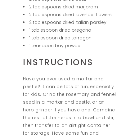
2 tablespoons dried marjoram
2 tablespoons dried lavender flowers
2 tablespoons dried Italian parsley
1 tablespoon dried oregano
1 tablespoon dried tarragon
1 teaspoon bay powder
INSTRUCTIONS
Have you ever used a mortar and
pestle? It can be lots of fun, especially
for kids. Grind the rosemary and fennel
seed in a mortar and pestle, or an
herb grinder if you have one. Combine
the rest of the herbs in a bowl and stir,
then transfer to an airtight container
for storage. Have some fun and