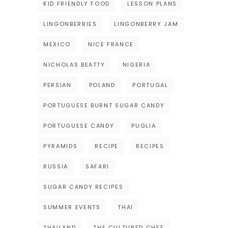
KID FRIENDLY FOOD
LESSON PLANS
LINGONBERRIES
LINGONBERRY JAM
MEXICO
NICE FRANCE
NICHOLAS BEATTY
NIGERIA
PERSIAN
POLAND
PORTUGAL
PORTUGUESE BURNT SUGAR CANDY
PORTUGUESE CANDY
PUGLIA
PYRAMIDS
RECIPE
RECIPES
RUSSIA
SAFARI
SUGAR CANDY RECIPES
SUMMER EVENTS
THAI
THAILAND
THE CULTURED CHEF