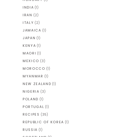
INDIA
(1)
IRAN
(2)
ITALY
(2)
JAMAICA
(1)
JAPAN
(1)
KENYA
(1)
MAORI
(1)
MEXICO
(3)
MOROCCO
(1)
MYANMAR
(1)
NEW ZEALAND
(1)
NIGERIA
(3)
POLAND
(1)
PORTUGAL
(1)
RECIPES
(35)
REPUBLIC OF KOREA
(1)
RUSSIA
(1)