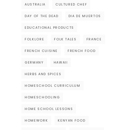
AUSTRALIA
CULTURED CHEF
DAY OF THE DEAD
DIA DE MUERTOS
EDUCATIONAL PRODUCTS
FOLKLORE
FOLK TALES
FRANCE
FRENCH CUISINE
FRENCH FOOD
GERMANY
HAWAII
HERBS AND SPICES
HOMESCHOOL CURRICULUM
HOMESCHOOLING
HOME SCHOOL LESSONS
HOMEWORK
KENYAN FOOD