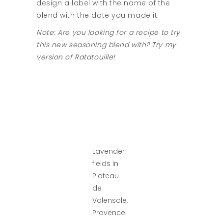
design a label with the name of the
blend with the date you made it.
Note: Are you looking for a recipe to try
this new seasoning blend with?
Try my
version of Ratatouille!
Lavender
fields in
Plateau
de
Valensole,
Provence