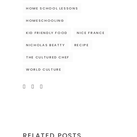
HOME SCHOOL LESSONS
HOMESCHOOLING
KID FRIENDLY FOOD
NICE FRANCE
NICHOLAS BEATTY
RECIPE
THE CULTURED CHEF
WORLD CULTURE
RELATED POSTS