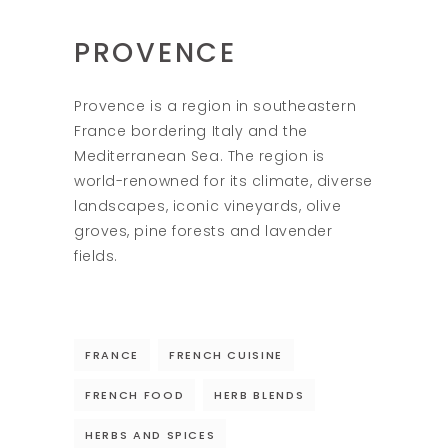
PROVENCE
Provence is a region in southeastern
France bordering Italy and the
Mediterranean Sea. The region is
world-renowned for its climate, diverse
landscapes, iconic vineyards, olive
groves, pine forests and lavender
fields.
FRANCE
FRENCH CUISINE
FRENCH FOOD
HERB BLENDS
HERBS AND SPICES