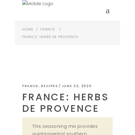
HOME
/
FRANCE
/
FRANCE: HERBS DE PROVENCE
FRANCE
,
RECIPES
JUNE 22, 2020
FRANCE: HERBS
DE PROVENCE
This seasoning mix provides
quintessential southern