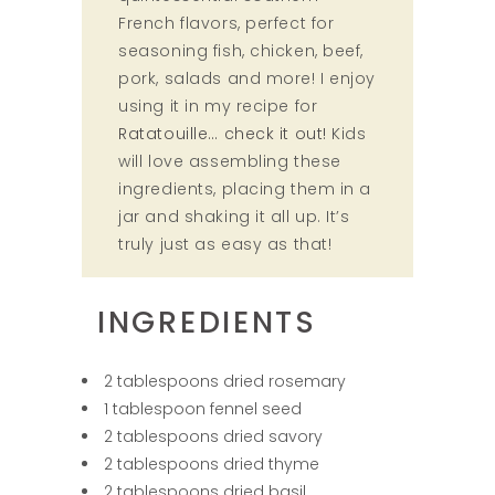
French flavors, perfect for
seasoning fish, chicken, beef,
pork, salads and more! I enjoy
using it in my recipe for
Ratatouille… check it out!
Kids
will love assembling these
ingredients, placing them in a
jar and shaking it all up. It’s
truly just as easy as that!
INGREDIENTS
2 tablespoons dried rosemary
1 tablespoon fennel seed
2 tablespoons dried savory
2 tablespoons dried thyme
2 tablespoons dried basil