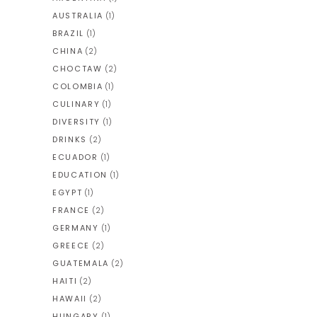
AUSTRALIA
(1)
BRAZIL
(1)
CHINA
(2)
CHOCTAW
(2)
COLOMBIA
(1)
CULINARY
(1)
DIVERSITY
(1)
DRINKS
(2)
ECUADOR
(1)
EDUCATION
(1)
EGYPT
(1)
FRANCE
(2)
GERMANY
(1)
GREECE
(2)
GUATEMALA
(2)
HAITI
(2)
HAWAII
(2)
HUNGARY
(1)