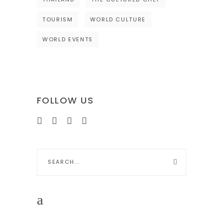
TOURISM
WORLD CULTURE
WORLD EVENTS
FOLLOW US
Search
for: