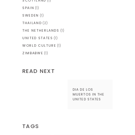
SCOTTLAND
(1)
SPAIN
(1)
SWEDEN
(1)
THAILAND
(2)
THE NETHERLANDS
(1)
UNITED STATES
(1)
WORLD CULTURE
(1)
ZIMBABWE
(1)
READ NEXT
DIA DE LOS
MUERTOS IN THE
UNITED STATES
TAGS