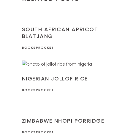
NIGERIA
RECIPES
SOUTH AFRICAN APRICOT
BLATJANG
BOOKSPROCKET
NIGERIA
RECIPES
NIGERIAN JOLLOF RICE
BOOKSPROCKET
RECIPES
ZIMBABWE
ZIMBABWE NHOPI PORRIDGE
BOOKSPROCKET