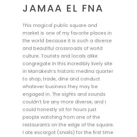
JAMAA EL FNA
This magical public square and
market is one of my favorite places in
the world because it is such a diverse
and beautiful crossroads of world
culture. Tourists and locals alike
congregate in this incredibly lively site
in Marrakesh’s historic medina quarter
to shop, trade, dine and conduct
whatever business they may be
engaged in. The sights and sounds
couldn’t be any more diverse, and I
could honestly sit for hours just
people watching from one of the
restaurants on the edge of the square.
I ate escargot (snails) for the first time