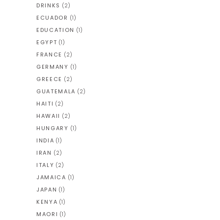
DRINKS
(2)
ECUADOR
(1)
EDUCATION
(1)
EGYPT
(1)
FRANCE
(2)
GERMANY
(1)
GREECE
(2)
GUATEMALA
(2)
HAITI
(2)
HAWAII
(2)
HUNGARY
(1)
INDIA
(1)
IRAN
(2)
ITALY
(2)
JAMAICA
(1)
JAPAN
(1)
KENYA
(1)
MAORI
(1)