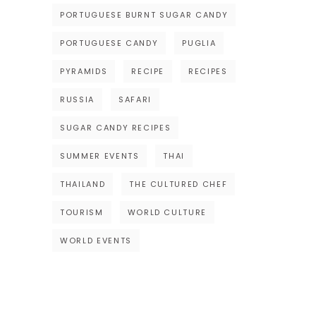
PORTUGUESE BURNT SUGAR CANDY
PORTUGUESE CANDY
PUGLIA
PYRAMIDS
RECIPE
RECIPES
RUSSIA
SAFARI
SUGAR CANDY RECIPES
SUMMER EVENTS
THAI
THAILAND
THE CULTURED CHEF
TOURISM
WORLD CULTURE
WORLD EVENTS