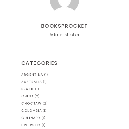
BOOKSPROCKET
Administrator
CATEGORIES
ARGENTINA
(1)
AUSTRALIA
(1)
BRAZIL
(1)
CHINA
(2)
CHOCTAW
(2)
COLOMBIA
(1)
CULINARY
(1)
DIVERSITY
(1)