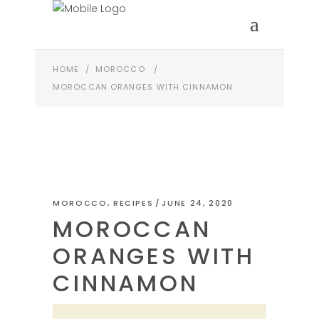
HOME
/
MOROCCO
/
MOROCCAN ORANGES WITH CINNAMON
MOROCCO
,
RECIPES
JUNE 24, 2020
MOROCCAN
ORANGES WITH
CINNAMON