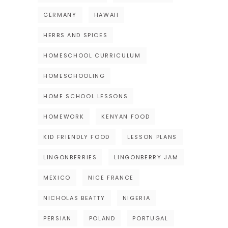
GERMANY
HAWAII
HERBS AND SPICES
HOMESCHOOL CURRICULUM
HOMESCHOOLING
HOME SCHOOL LESSONS
HOMEWORK
KENYAN FOOD
KID FRIENDLY FOOD
LESSON PLANS
LINGONBERRIES
LINGONBERRY JAM
MEXICO
NICE FRANCE
NICHOLAS BEATTY
NIGERIA
PERSIAN
POLAND
PORTUGAL