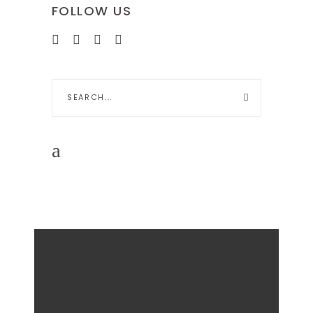
FOLLOW US
Search
for: