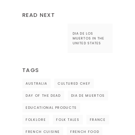
READ NEXT
DIA DE LOS
MUERTOS IN THE
UNITED STATES
TAGS
AUSTRALIA
CULTURED CHEF
DAY OF THE DEAD
DIA DE MUERTOS
EDUCATIONAL PRODUCTS
FOLKLORE
FOLK TALES
FRANCE
FRENCH CUISINE
FRENCH FOOD