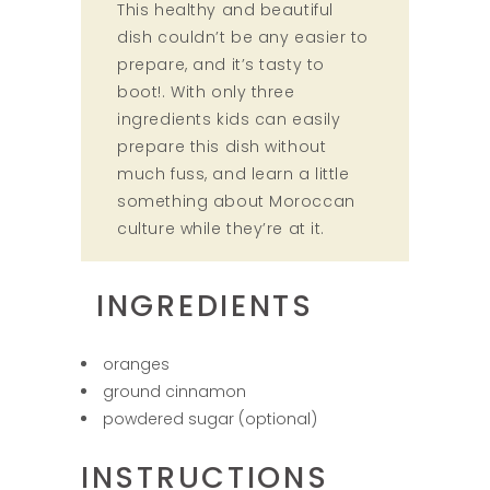
This healthy and beautiful
dish couldn’t be any easier to
prepare, and it’s tasty to
boot!. With only three
ingredients kids can easily
prepare this dish without
much fuss, and learn a little
something about Moroccan
culture while they’re at it.
INGREDIENTS
oranges
ground cinnamon
powdered sugar (optional)
INSTRUCTIONS