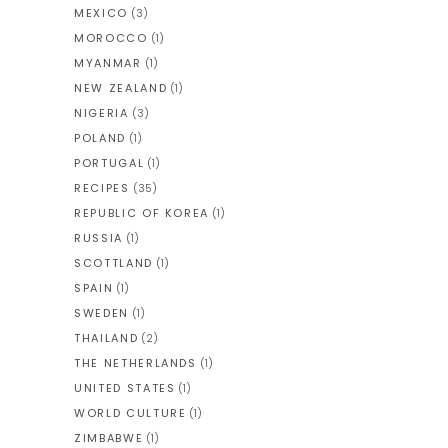
MEXICO
(3)
MOROCCO
(1)
MYANMAR
(1)
NEW ZEALAND
(1)
NIGERIA
(3)
POLAND
(1)
PORTUGAL
(1)
RECIPES
(35)
REPUBLIC OF KOREA
(1)
RUSSIA
(1)
SCOTTLAND
(1)
SPAIN
(1)
SWEDEN
(1)
THAILAND
(2)
THE NETHERLANDS
(1)
UNITED STATES
(1)
WORLD CULTURE
(1)
ZIMBABWE
(1)