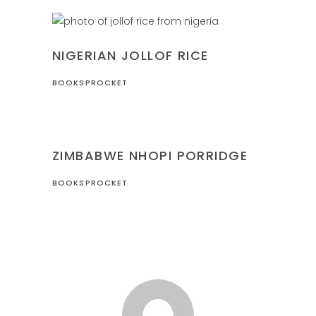
NIGERIA
RECIPES
NIGERIAN JOLLOF RICE
BOOKSPROCKET
RECIPES
ZIMBABWE
ZIMBABWE NHOPI PORRIDGE
BOOKSPROCKET