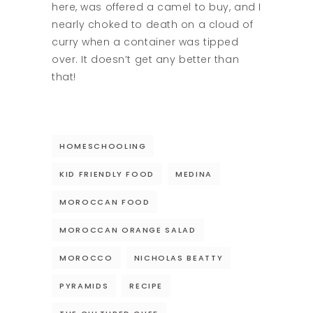
here, was offered a camel to buy, and I
nearly choked to death on a cloud of
curry when a container was tipped
over. It doesn’t get any better than
that!
HOMESCHOOLING
KID FRIENDLY FOOD
MEDINA
MOROCCAN FOOD
MOROCCAN ORANGE SALAD
MOROCCO
NICHOLAS BEATTY
PYRAMIDS
RECIPE