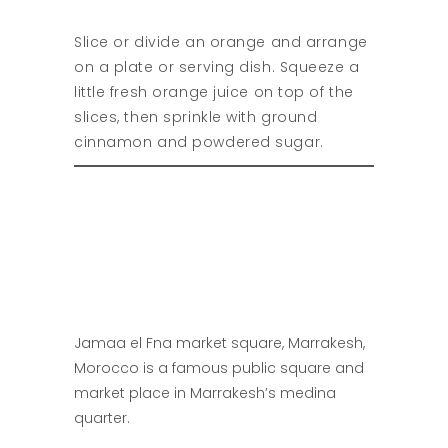
Slice or divide an orange and arrange
on a plate or serving dish. Squeeze a
little fresh orange juice on top of the
slices, then sprinkle with ground
cinnamon and powdered sugar.
Jamaa el Fna market square, Marrakesh,
Morocco is a famous public square and
market place in Marrakesh’s medina
quarter.