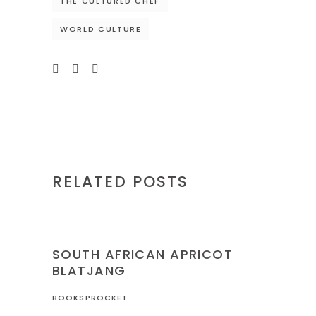
THE CULTURED CHEF
WORLD CULTURE
RELATED POSTS
NIGERIA
RECIPES
SOUTH AFRICAN APRICOT
BLATJANG
BOOKSPROCKET