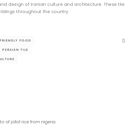
and design of Iranian culture and architecture. These tile
ildings throughout the country.
 FRIENDLY FOOD
PERSIAN TILE
ULTURE
IGERIA
RECIPES