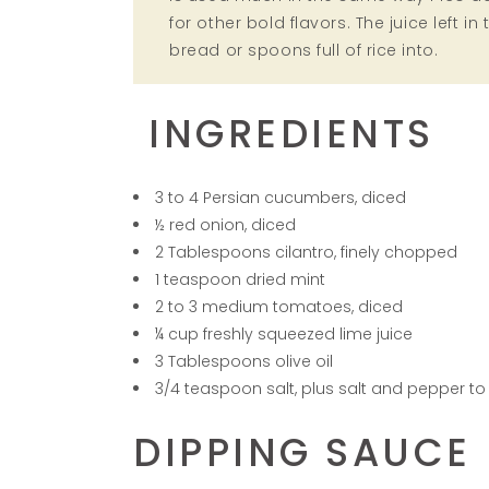
for other bold flavors. The juice left i
bread or spoons full of rice into.
INGREDIENTS
3 to 4 Persian cucumbers, diced
½ red onion, diced
2 Tablespoons cilantro, finely chopped
1 teaspoon dried mint
2 to 3 medium tomatoes, diced
¼ cup freshly squeezed lime juice
3 Tablespoons olive oil
3/4 teaspoon salt, plus salt and pepper to
DIPPING SAUCE