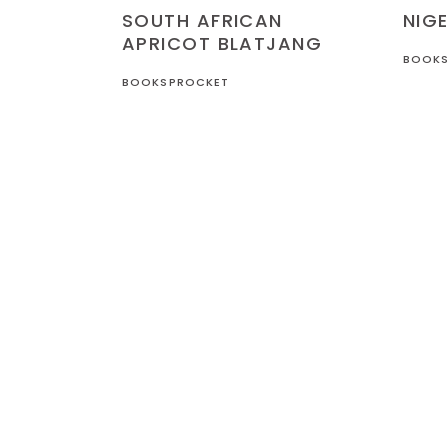
NIGERIA
RECIPES
SOUTH AFRICAN
NIGE
APRICOT BLATJANG
BOOKS
BOOKSPROCKET