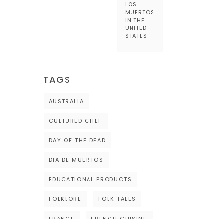
LOS
MUERTOS
IN THE
UNITED
STATES
TAGS
AUSTRALIA
CULTURED CHEF
DAY OF THE DEAD
DIA DE MUERTOS
EDUCATIONAL PRODUCTS
FOLKLORE
FOLK TALES
FRANCE
FRENCH CUISINE