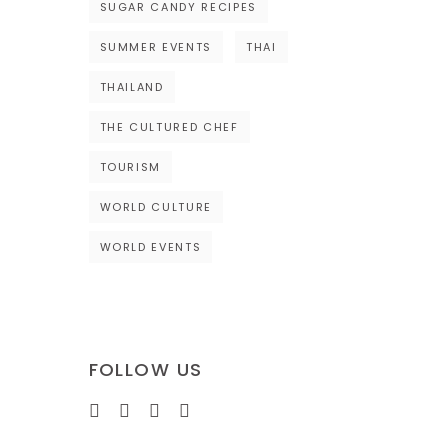
SUGAR CANDY RECIPES
SUMMER EVENTS
THAI
THAILAND
THE CULTURED CHEF
TOURISM
WORLD CULTURE
WORLD EVENTS
FOLLOW US