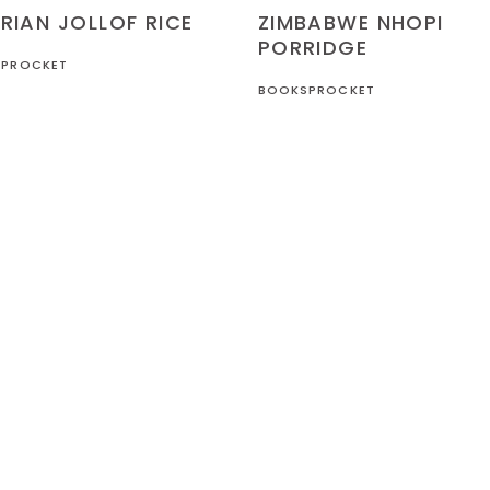
RECIPES
ZIMBABWE
ZIMBABWE NHOPI
RIAN JOLLOF RICE
PORRIDGE
PROCKET
BOOKSPROCKET