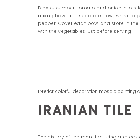
Dice cucumber, tomato and onion into rela
mixing bowl. In a separate bowl, whisk toge
pepper. Cover each bowl and store in the re
with the vegetables just before serving.
Exterior colorful decoration mosaic painting 
IRANIAN TILE
The history of the manufacturing and design