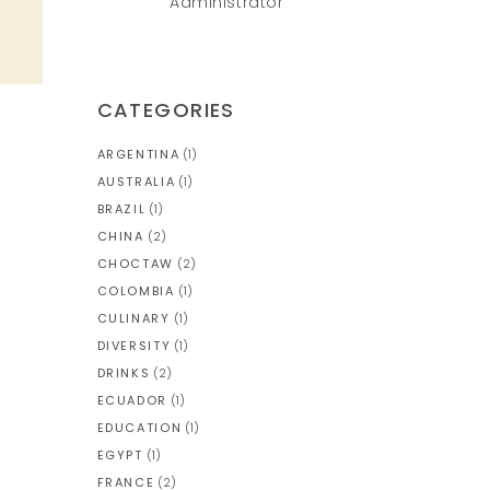
Administrator
CATEGORIES
ARGENTINA
(1)
AUSTRALIA
(1)
BRAZIL
(1)
CHINA
(2)
CHOCTAW
(2)
COLOMBIA
(1)
CULINARY
(1)
DIVERSITY
(1)
DRINKS
(2)
ECUADOR
(1)
EDUCATION
(1)
EGYPT
(1)
FRANCE
(2)