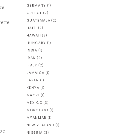
GERMANY
(1)
ize
GREECE
(2)
GUATEMALA
(2)
rette
HAITI
(2)
HAWAII
(2)
HUNGARY
(1)
INDIA
(1)
IRAN
(2)
ITALY
(2)
JAMAICA
(1)
JAPAN
(1)
KENYA
(1)
MAORI
(1)
MEXICO
(3)
MOROCCO
(1)
MYANMAR
(1)
NEW ZEALAND
(1)
od.
NIGERIA
(3)