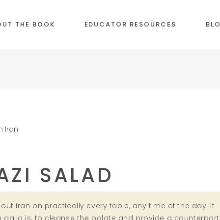
OUT THE BOOK
EDUCATOR RESOURCES
BL
AZI SALAD
ut Iran on practically every table, any time of the day. It
gallo is, to cleanse the palate and provide a counterpart