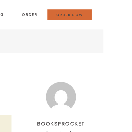
OG
ORDER
ORDER NOW
BOOKSPROCKET