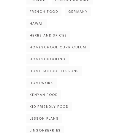
FRENCH FOOD
GERMANY
HAWAII
HERBS AND SPICES
HOMESCHOOL CURRICULUM
HOMESCHOOLING
HOME SCHOOL LESSONS
HOMEWORK
KENYAN FOOD
KID FRIENDLY FOOD
LESSON PLANS
LINGONBERRIES