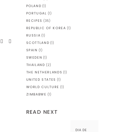
POLAND
(1)
PORTUGAL
(1)
RECIPES
(35)
REPUBLIC OF KOREA
(1)
RUSSIA
(1)
SCOTTLAND
(1)
SPAIN
(1)
SWEDEN
(1)
THAILAND
(2)
THE NETHERLANDS
(1)
UNITED STATES
(1)
WORLD CULTURE
(1)
ZIMBABWE
(1)
READ NEXT
DIA DE