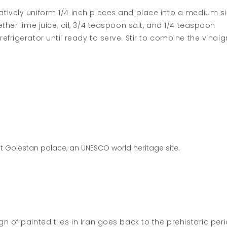
tively uniform 1/4 inch pieces and place into a medium s
ther lime juice, oil, 3/4 teaspoon salt, and 1/4 teaspoon
frigerator until ready to serve. Stir to combine the vinaig
at Golestan palace, an UNESCO world heritage site.
 of painted tiles in Iran goes back to the prehistoric peri