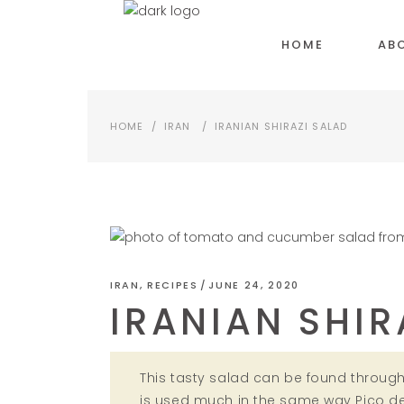
HOME
AB
HOME
/
IRAN
/
IRANIAN SHIRAZI SALAD
IRAN
,
RECIPES
JUNE 24, 2020
IRANIAN SHIR
This tasty salad can be found througho
is used much in the same way Pico de 