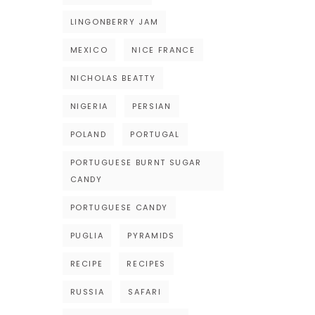
LINGONBERRY JAM
MEXICO
NICE FRANCE
NICHOLAS BEATTY
NIGERIA
PERSIAN
POLAND
PORTUGAL
PORTUGUESE BURNT SUGAR
CANDY
PORTUGUESE CANDY
PUGLIA
PYRAMIDS
RECIPE
RECIPES
RUSSIA
SAFARI