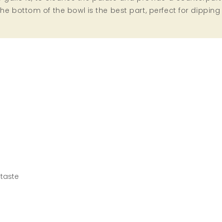
n the bottom of the bowl is the best part, perfect for dipping
 taste