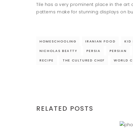
Tile has a very prominent place in the art 
patterns make for stunning displays on bu
HOMESCHOOLING
IRANIAN FOOD
KID
NICHOLAS BEATTY
PERSIA
PERSIAN
RECIPE
THE CULTURED CHEF
WORLD C
RELATED POSTS
N