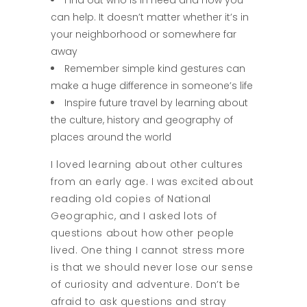
Find out who is in need and how you
can help. It doesn’t matter whether it’s in
your neighborhood or somewhere far
away
Remember simple kind gestures can
make a huge difference in someone’s life
Inspire future travel by learning about
the culture, history and geography of
places around the world
I loved learning about other cultures
from an early age. I was excited about
reading old copies of National
Geographic, and I asked lots of
questions about how other people
lived. One thing I cannot stress more
is that we should never lose our sense
of curiosity and adventure. Don’t be
afraid to ask questions and stray