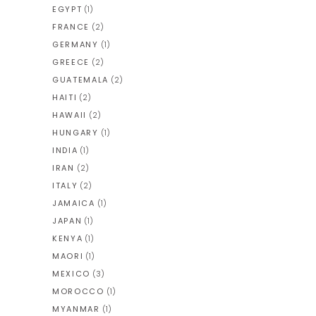
EGYPT
(1)
FRANCE
(2)
GERMANY
(1)
GREECE
(2)
GUATEMALA
(2)
HAITI
(2)
HAWAII
(2)
HUNGARY
(1)
INDIA
(1)
IRAN
(2)
ITALY
(2)
JAMAICA
(1)
JAPAN
(1)
KENYA
(1)
MAORI
(1)
MEXICO
(3)
MOROCCO
(1)
MYANMAR
(1)