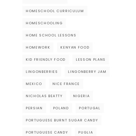
HOMESCHOOL CURRICULUM
HOMESCHOOLING
HOME SCHOOL LESSONS
HOMEWORK
KENYAN FOOD
KID FRIENDLY FOOD
LESSON PLANS
LINGONBERRIES
LINGONBERRY JAM
MEXICO
NICE FRANCE
NICHOLAS BEATTY
NIGERIA
PERSIAN
POLAND
PORTUGAL
PORTUGUESE BURNT SUGAR CANDY
PORTUGUESE CANDY
PUGLIA