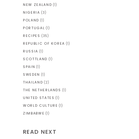
NEW ZEALAND
(1)
NIGERIA
(3)
POLAND
(1)
PORTUGAL
(1)
RECIPES
(35)
REPUBLIC OF KOREA
(1)
RUSSIA
(1)
SCOTTLAND
(1)
SPAIN
(1)
SWEDEN
(1)
THAILAND
(2)
THE NETHERLANDS
(1)
UNITED STATES
(1)
WORLD CULTURE
(1)
ZIMBABWE
(1)
READ NEXT