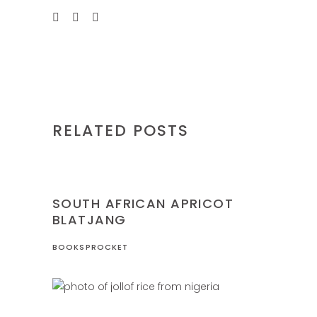
RELATED POSTS
NIGERIA
RECIPES
SOUTH AFRICAN APRICOT
BLATJANG
BOOKSPROCKET
NIGERIA
RECIPES