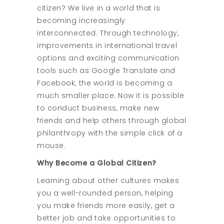
citizen? We live in a world that is
becoming increasingly
interconnected. Through technology,
improvements in international travel
options and exciting communication
tools such as Google Translate and
Facebook, the world is becoming a
much smaller place. Now it is possible
to conduct business, make new
friends and help others through global
philanthropy with the simple click of a
mouse.
Why Become a Global Citizen?
Learning about other cultures makes
you a well-rounded person, helping
you make friends more easily, get a
better job and take opportunities to