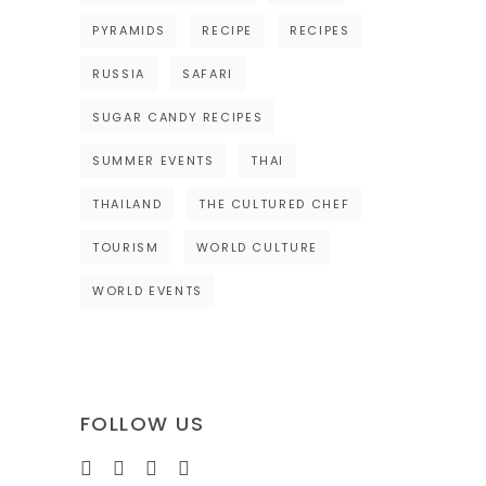
PYRAMIDS
RECIPE
RECIPES
RUSSIA
SAFARI
SUGAR CANDY RECIPES
SUMMER EVENTS
THAI
THAILAND
THE CULTURED CHEF
TOURISM
WORLD CULTURE
WORLD EVENTS
FOLLOW US