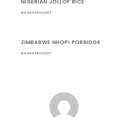
NIGERIAN JOLLOF RICE
BOOKSPROCKET
RECIPES
ZIMBABWE
ZIMBABWE NHOPI PORRIDGE
BOOKSPROCKET