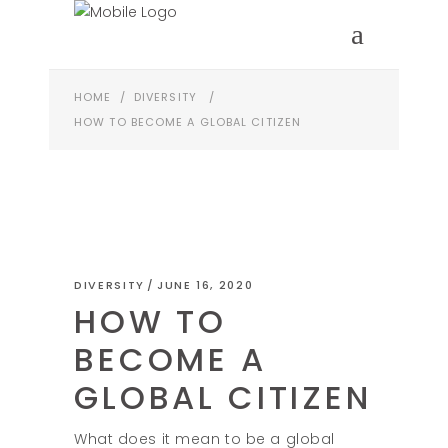
HOME
/
DIVERSITY
/
HOW TO BECOME A GLOBAL CITIZEN
DIVERSITY
JUNE 16, 2020
HOW TO
BECOME A
GLOBAL CITIZEN
What does it mean to be a global