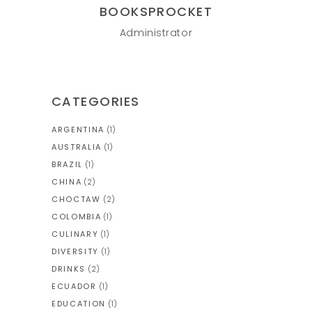
BOOKSPROCKET
Administrator
CATEGORIES
ARGENTINA
(1)
AUSTRALIA
(1)
BRAZIL
(1)
CHINA
(2)
CHOCTAW
(2)
COLOMBIA
(1)
CULINARY
(1)
DIVERSITY
(1)
DRINKS
(2)
ECUADOR
(1)
EDUCATION
(1)