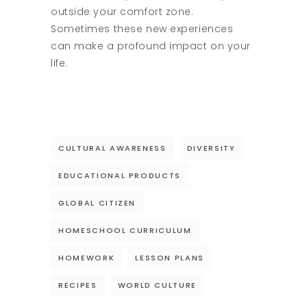
outside your comfort zone.
Sometimes these new experiences
can make a profound impact on your
life.
CULTURAL AWARENESS
DIVERSITY
EDUCATIONAL PRODUCTS
GLOBAL CITIZEN
HOMESCHOOL CURRICULUM
HOMEWORK
LESSON PLANS
RECIPES
WORLD CULTURE