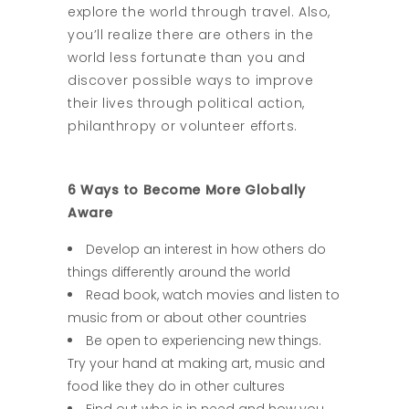
explore the world through travel. Also,
you’ll realize there are others in the
world less fortunate than you and
discover possible ways to improve
their lives through political action,
philanthropy or volunteer efforts.
6 Ways to Become More Globally
Aware
Develop an interest in how others do
things differently around the world
Read book, watch movies and listen to
music from or about other countries
Be open to experiencing new things.
Try your hand at making art, music and
food like they do in other cultures