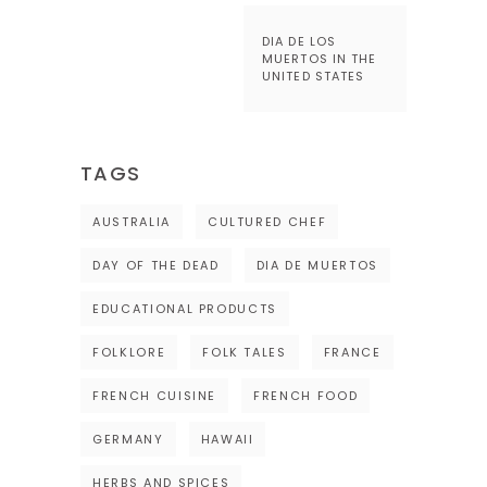
DIA DE LOS
MUERTOS IN THE
UNITED STATES
TAGS
AUSTRALIA
CULTURED CHEF
DAY OF THE DEAD
DIA DE MUERTOS
EDUCATIONAL PRODUCTS
FOLKLORE
FOLK TALES
FRANCE
FRENCH CUISINE
FRENCH FOOD
GERMANY
HAWAII
HERBS AND SPICES