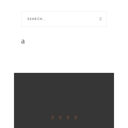
Search
for: