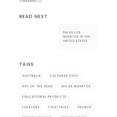
ZIMBABWE
(1)
READ NEXT
DIA DE LOS
MUERTOS IN THE
UNITED STATES
TAGS
AUSTRALIA
CULTURED CHEF
DAY OF THE DEAD
DIA DE MUERTOS
EDUCATIONAL PRODUCTS
FOLKLORE
FOLK TALES
FRANCE