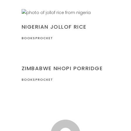
NIGERIA
RECIPES
NIGERIAN JOLLOF RICE
BOOKSPROCKET
RECIPES
ZIMBABWE
ZIMBABWE NHOPI PORRIDGE
BOOKSPROCKET