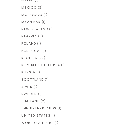
MAORI
(1)
MEXICO
(3)
MOROCCO
(1)
MYANMAR
(1)
NEW ZEALAND
(1)
NIGERIA
(3)
POLAND
(1)
PORTUGAL
(1)
RECIPES
(35)
REPUBLIC OF KOREA
(1)
RUSSIA
(1)
SCOTTLAND
(1)
SPAIN
(1)
SWEDEN
(1)
THAILAND
(2)
THE NETHERLANDS
(1)
UNITED STATES
(1)
WORLD CULTURE
(1)