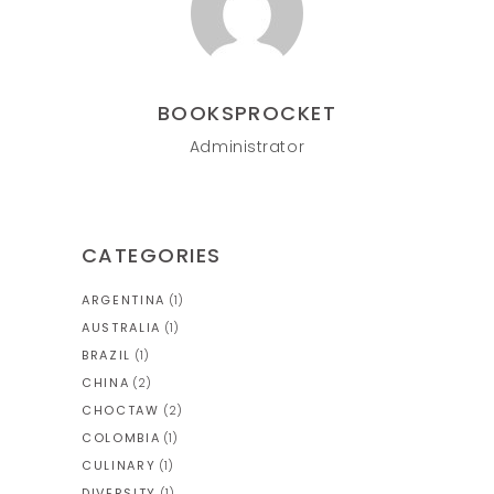
BOOKSPROCKET
Administrator
CATEGORIES
ARGENTINA
(1)
AUSTRALIA
(1)
BRAZIL
(1)
CHINA
(2)
CHOCTAW
(2)
COLOMBIA
(1)
CULINARY
(1)
DIVERSITY
(1)