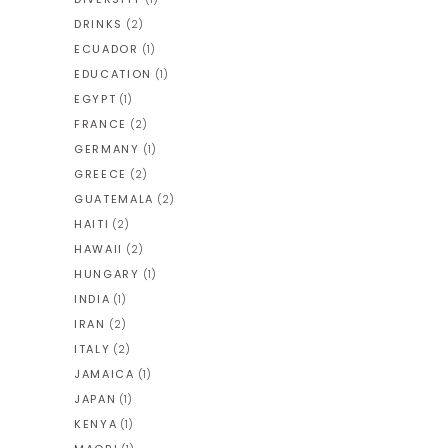
DRINKS
(2)
ECUADOR
(1)
EDUCATION
(1)
EGYPT
(1)
FRANCE
(2)
GERMANY
(1)
GREECE
(2)
GUATEMALA
(2)
HAITI
(2)
HAWAII
(2)
HUNGARY
(1)
INDIA
(1)
IRAN
(2)
ITALY
(2)
JAMAICA
(1)
JAPAN
(1)
KENYA
(1)