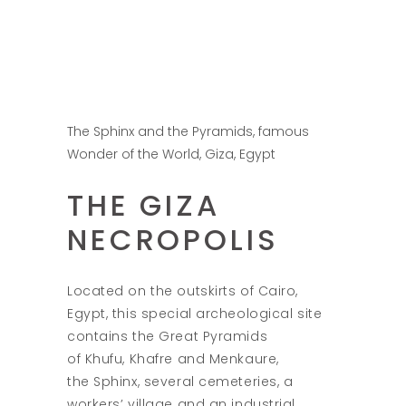
The Sphinx and the Pyramids, famous
Wonder of the World, Giza, Egypt
THE GIZA
NECROPOLIS
Located on the outskirts of Cairo,
Egypt, this special archeological site
contains the Great Pyramids
of Khufu, Khafre and Menkaure,
the Sphinx, several cemeteries, a
workers’ village and an industrial