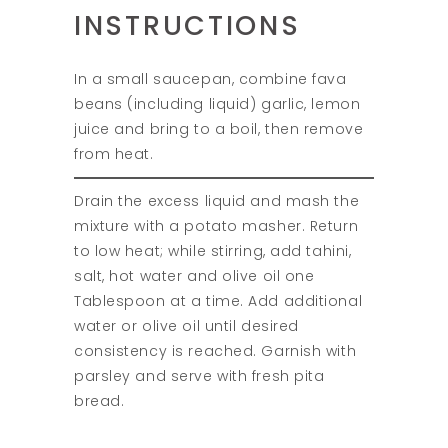
INSTRUCTIONS
In a small saucepan, combine fava
beans (including liquid) garlic, lemon
juice and bring to a boil, then remove
from heat.
Drain the excess liquid and mash the
mixture with a potato masher. Return
to low heat; while stirring, add tahini,
salt, hot water and olive oil one
Tablespoon at a time. Add additional
water or olive oil until desired
consistency is reached. Garnish with
parsley and serve with fresh pita
bread.