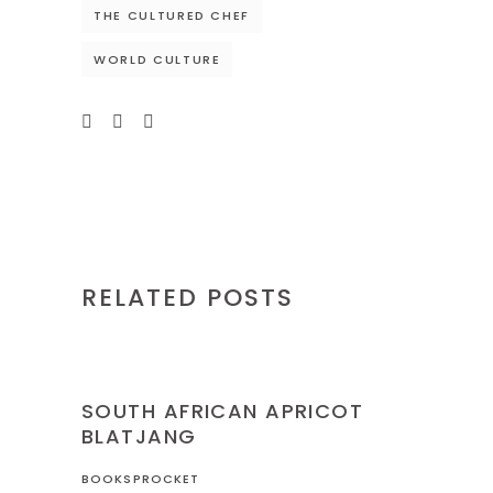
THE CULTURED CHEF
WORLD CULTURE
RELATED POSTS
NIGERIA
RECIPES
SOUTH AFRICAN APRICOT
BLATJANG
BOOKSPROCKET