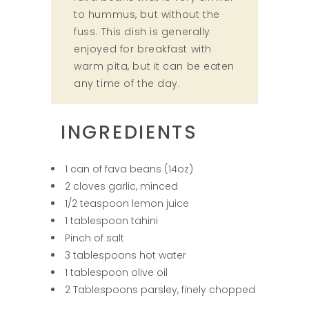
to hummus, but without the
fuss. This dish is generally
enjoyed for breakfast with
warm pita, but it can be eaten
any time of the day.
INGREDIENTS
1 can of fava beans (14oz)
2 cloves garlic, minced
1/2 teaspoon lemon juice
1 tablespoon tahini
Pinch of salt
3 tablespoons hot water
1 tablespoon olive oil
2 Tablespoons parsley, finely chopped