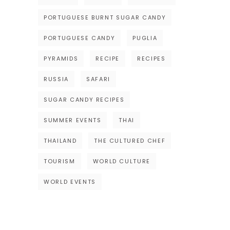
PORTUGUESE BURNT SUGAR CANDY
PORTUGUESE CANDY
PUGLIA
PYRAMIDS
RECIPE
RECIPES
RUSSIA
SAFARI
SUGAR CANDY RECIPES
SUMMER EVENTS
THAI
THAILAND
THE CULTURED CHEF
TOURISM
WORLD CULTURE
WORLD EVENTS