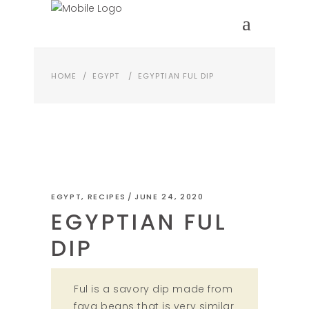
HOME
/
EGYPT
/
EGYPTIAN FUL DIP
EGYPT
,
RECIPES
JUNE 24, 2020
EGYPTIAN FUL
DIP
Ful is a savory dip made from
fava beans that is very similar