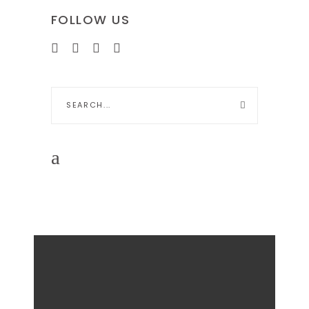
FOLLOW US
Search
for: