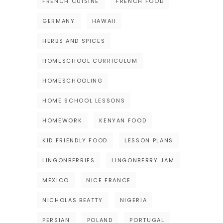
FRENCH CUISINE
FRENCH FOOD
GERMANY
HAWAII
HERBS AND SPICES
HOMESCHOOL CURRICULUM
HOMESCHOOLING
HOME SCHOOL LESSONS
HOMEWORK
KENYAN FOOD
KID FRIENDLY FOOD
LESSON PLANS
LINGONBERRIES
LINGONBERRY JAM
MEXICO
NICE FRANCE
NICHOLAS BEATTY
NIGERIA
PERSIAN
POLAND
PORTUGAL