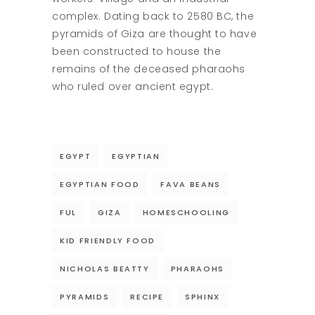
complex. Dating back to 2580 BC, the
pyramids of Giza are thought to have
been constructed to house the
remains of the deceased pharaohs
who ruled over ancient egypt.
EGYPT
EGYPTIAN
EGYPTIAN FOOD
FAVA BEANS
FUL
GIZA
HOMESCHOOLING
KID FRIENDLY FOOD
NICHOLAS BEATTY
PHARAOHS
PYRAMIDS
RECIPE
SPHINX