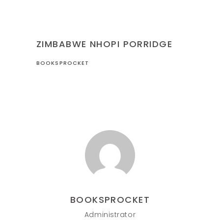
RECIPES
ZIMBABWE
ZIMBABWE NHOPI PORRIDGE
BOOKSPROCKET
BOOKSPROCKET
Administrator