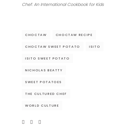
Chef: An International Cookbook for Kids
CHOCTAW
CHOCTAW RECIPE
CHOCTAW SWEET POTATO
ISITO
ISITO SWEET POTATO
NICHOLAS BEATTY
SWEET POTATOES
THE CULTURED CHEF
WORLD CULTURE