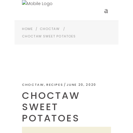
HOME
/
CHOCTAW
/
CHOCTAW SWEET POTATOES
CHOCTAW
,
RECIPES
JUNE 20, 2020
CHOCTAW
SWEET
POTATOES