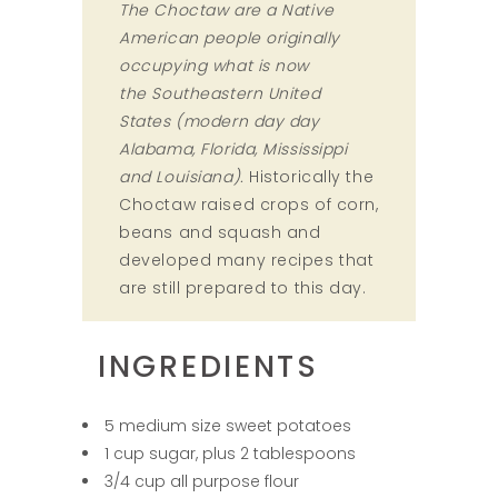
The Choctaw are a Native
American people originally
occupying what is now
the Southeastern United
States (modern day day
Alabama, Florida, Mississippi
and Louisiana).
Historically the
Choctaw raised crops of corn,
beans and squash and
developed many recipes that
are still prepared to this day.
INGREDIENTS
5 medium size sweet potatoes
1 cup sugar, plus 2 tablespoons
3/4 cup all purpose flour