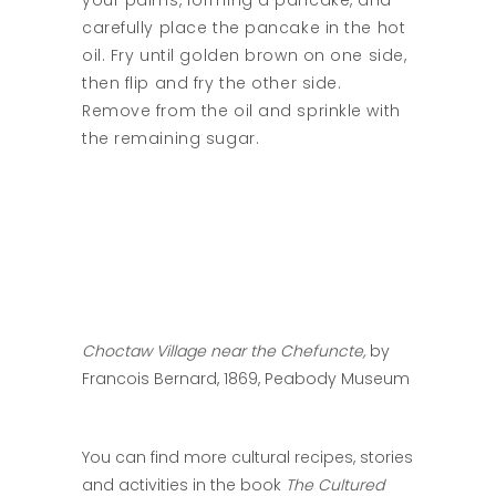
your palms, forming a pancake, and
carefully place the pancake in the hot
oil. Fry until golden brown on one side,
then flip and fry the other side.
Remove from the oil and sprinkle with
the remaining sugar.
Choctaw Village near the Chefuncte,
by
Francois Bernard, 1869, Peabody Museum
You can find more cultural recipes, stories
and activities in the book
The Cultured