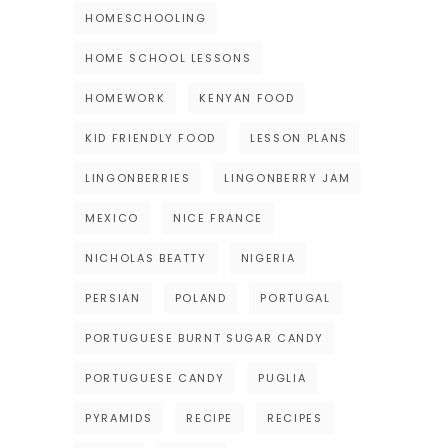
HOMESCHOOLING
HOME SCHOOL LESSONS
HOMEWORK
KENYAN FOOD
KID FRIENDLY FOOD
LESSON PLANS
LINGONBERRIES
LINGONBERRY JAM
MEXICO
NICE FRANCE
NICHOLAS BEATTY
NIGERIA
PERSIAN
POLAND
PORTUGAL
PORTUGUESE BURNT SUGAR CANDY
PORTUGUESE CANDY
PUGLIA
PYRAMIDS
RECIPE
RECIPES