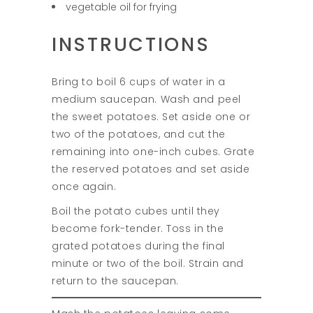
vegetable oil for frying
INSTRUCTIONS
Bring to boil 6 cups of water in a
medium saucepan. Wash and peel
the sweet potatoes. Set aside one or
two of the potatoes, and cut the
remaining into one-inch cubes. Grate
the reserved potatoes and set aside
once again.
Boil the potato cubes until they
become fork-tender. Toss in the
grated potatoes during the final
minute or two of the boil. Strain and
return to the saucepan.