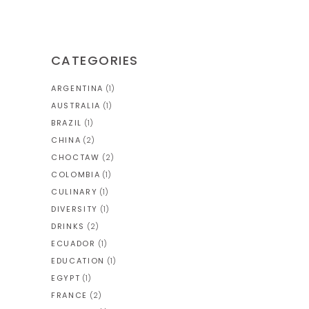
CATEGORIES
ARGENTINA
(1)
AUSTRALIA
(1)
BRAZIL
(1)
CHINA
(2)
CHOCTAW
(2)
COLOMBIA
(1)
CULINARY
(1)
DIVERSITY
(1)
DRINKS
(2)
ECUADOR
(1)
EDUCATION
(1)
EGYPT
(1)
FRANCE
(2)