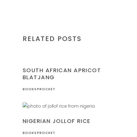
RELATED POSTS
NIGERIA
RECIPES
SOUTH AFRICAN APRICOT
BLATJANG
BOOKSPROCKET
NIGERIA
RECIPES
NIGERIAN JOLLOF RICE
BOOKSPROCKET