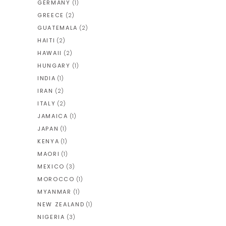
GERMANY
(1)
GREECE
(2)
GUATEMALA
(2)
HAITI
(2)
HAWAII
(2)
HUNGARY
(1)
INDIA
(1)
IRAN
(2)
ITALY
(2)
JAMAICA
(1)
JAPAN
(1)
KENYA
(1)
MAORI
(1)
MEXICO
(3)
MOROCCO
(1)
MYANMAR
(1)
NEW ZEALAND
(1)
NIGERIA
(3)