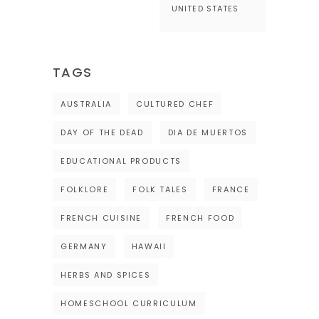
UNITED STATES
TAGS
AUSTRALIA
CULTURED CHEF
DAY OF THE DEAD
DIA DE MUERTOS
EDUCATIONAL PRODUCTS
FOLKLORE
FOLK TALES
FRANCE
FRENCH CUISINE
FRENCH FOOD
GERMANY
HAWAII
HERBS AND SPICES
HOMESCHOOL CURRICULUM