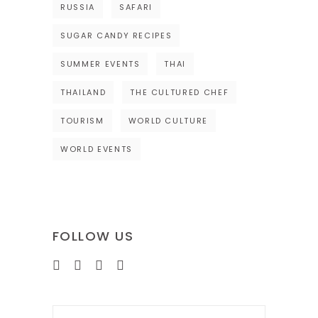
RUSSIA
SAFARI
SUGAR CANDY RECIPES
SUMMER EVENTS
THAI
THAILAND
THE CULTURED CHEF
TOURISM
WORLD CULTURE
WORLD EVENTS
FOLLOW US
Search