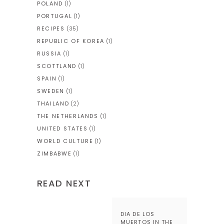
POLAND
(1)
PORTUGAL
(1)
RECIPES
(35)
REPUBLIC OF KOREA
(1)
RUSSIA
(1)
SCOTTLAND
(1)
SPAIN
(1)
SWEDEN
(1)
THAILAND
(2)
THE NETHERLANDS
(1)
UNITED STATES
(1)
WORLD CULTURE
(1)
ZIMBABWE
(1)
READ NEXT
DIA DE LOS
MUERTOS IN THE