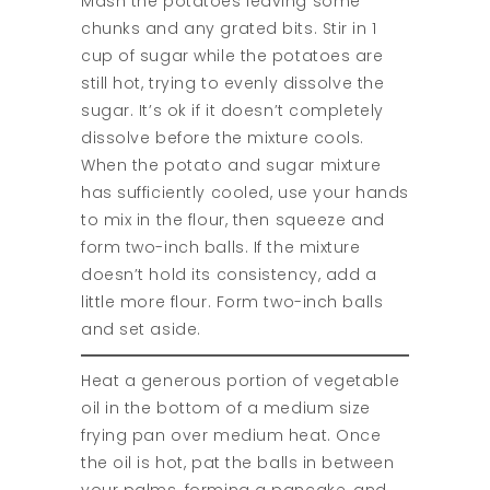
Mash the potatoes leaving some
chunks and any grated bits. Stir in 1
cup of sugar while the potatoes are
still hot, trying to evenly dissolve the
sugar. It’s ok if it doesn’t completely
dissolve before the mixture cools.
When the potato and sugar mixture
has sufficiently cooled, use your hands
to mix in the flour, then squeeze and
form two-inch balls. If the mixture
doesn’t hold its consistency, add a
little more flour. Form two-inch balls
and set aside.
Heat a generous portion of vegetable
oil in the bottom of a medium size
frying pan over medium heat. Once
the oil is hot, pat the balls in between