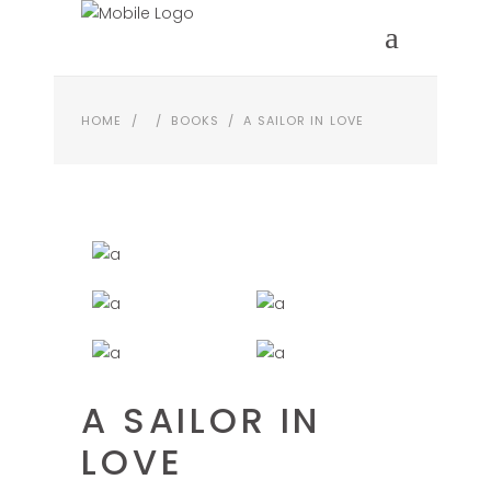
HOME
/
/
BOOKS
/
A SAILOR IN LOVE
A SAILOR IN
LOVE