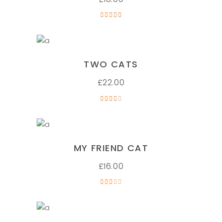
Rated
5.00
out of
5
ADD TO CART
TWO CATS
£
22.00
Rated
4.00
out
of 5
ADD TO CART
MY FRIEND CAT
£
16.00
Rated
3.00
out
of 5