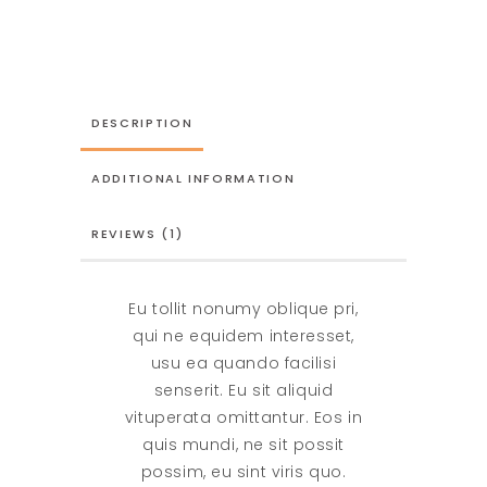
In
Love
quantity
DESCRIPTION
ADDITIONAL INFORMATION
REVIEWS (1)
Eu tollit nonumy oblique pri,
qui ne equidem interesset,
usu ea quando facilisi
senserit. Eu sit aliquid
vituperata omittantur. Eos in
quis mundi, ne sit possit
possim, eu sint viris quo.