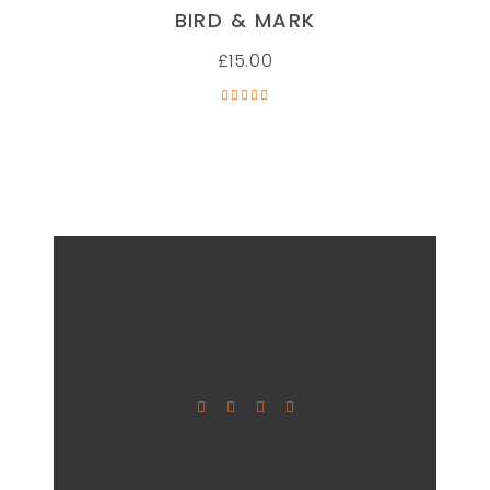
ADD TO CART
BIRD & MARK
£
15.00
Rated
5.00
out of
5