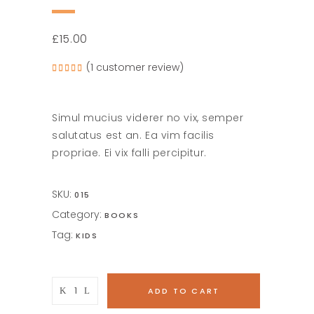
£
15.00
(
1
customer review)
Rated
1
5.00
out of
5
based
on
Simul mucius viderer no vix, semper
customer
rating
salutatus est an. Ea vim facilis
propriae. Ei vix falli percipitur.
SKU:
015
Category:
BOOKS
Tag:
KIDS
A
ADD TO CART
Sailor