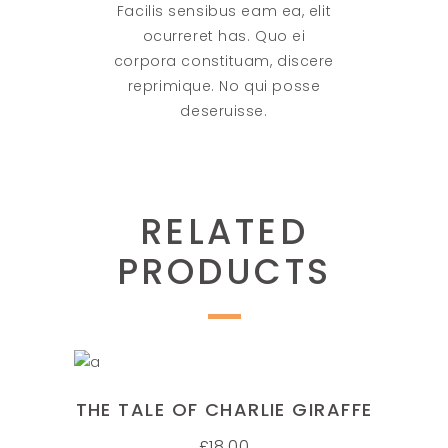
Facilis sensibus eam ea, elit
ocurreret has. Quo ei
corpora constituam, discere
reprimique. No qui posse
deseruisse.
RELATED
PRODUCTS
ADD TO CART
THE TALE OF CHARLIE GIRAFFE
£
18.00