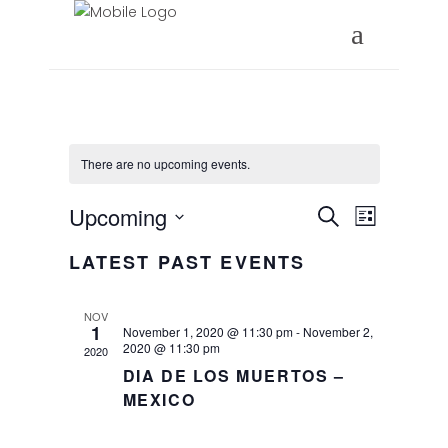
There are no upcoming events.
EVENTS
EVEN
Upcoming
Search
List
VIEW
Select
SEARC
LATEST PAST EVENTS
date.
NAVI
AND
NOV
VIEWS
1
November 1, 2020 @ 11:30 pm
-
November 2,
2020 @ 11:30 pm
2020
NAVIG
DIA DE LOS MUERTOS –
MEXICO