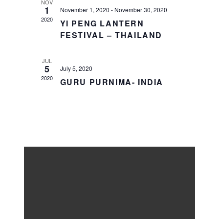
NOV
1
November 1, 2020
-
November 30, 2020
2020
YI PENG LANTERN
FESTIVAL – THAILAND
JUL
5
July 5, 2020
2020
GURU PURNIMA- INDIA