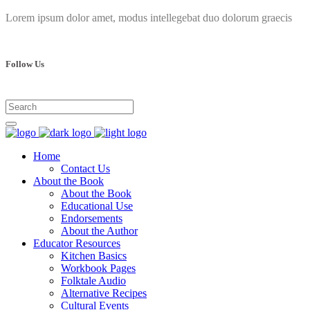
Lorem ipsum dolor amet, modus intellegebat duo dolorum graecis
Follow Us
Home
Contact Us
About the Book
About the Book
Educational Use
Endorsements
About the Author
Educator Resources
Kitchen Basics
Workbook Pages
Folktale Audio
Alternative Recipes
Cultural Events