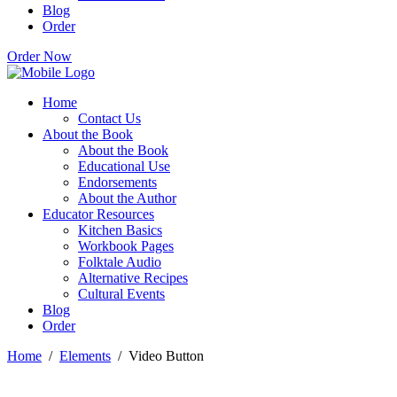
Blog
Order
Order Now
Home
Contact Us
About the Book
About the Book
Educational Use
Endorsements
About the Author
Educator Resources
Kitchen Basics
Workbook Pages
Folktale Audio
Alternative Recipes
Cultural Events
Blog
Order
Home
/
Elements
/
Video Button