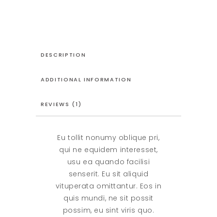
quantity
DESCRIPTION
ADDITIONAL INFORMATION
REVIEWS (1)
Eu tollit nonumy oblique pri,
qui ne equidem interesset,
usu ea quando facilisi
senserit. Eu sit aliquid
vituperata omittantur. Eos in
quis mundi, ne sit possit
possim, eu sint viris quo.