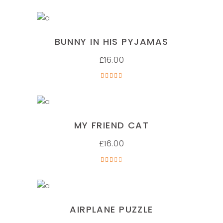
ADD TO CART
BUNNY IN HIS PYJAMAS
£
16.00
Rated
5.00
out of
5
ADD TO CART
MY FRIEND CAT
£
16.00
Rated
3.00
out
of 5
ADD TO CART
AIRPLANE PUZZLE