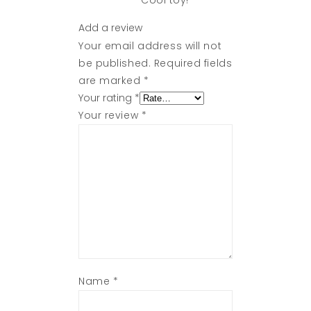
Cool toy!
Add a review
Your email address will not
be published.
Required fields
are marked
*
Your rating
*
Your review
*
Name
*