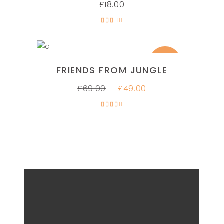
£
18.00
Rated
3.00
out
of 5
SALE
ADD TO CART
FRIENDS FROM JUNGLE
£
69.00
£
49.00
Rated
4.00
out
of 5