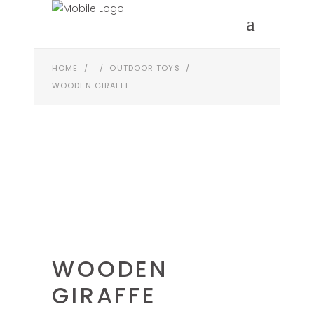
HOME
/
/
OUTDOOR TOYS
/
WOODEN GIRAFFE
WOODEN
GIRAFFE