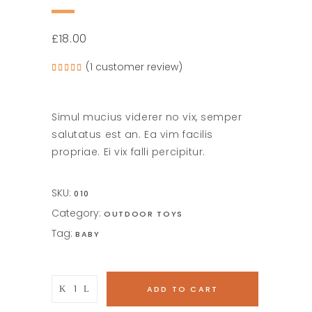
£
18.00
(
1
customer review)
Rated
1
5.00
out of
5
based
on
Simul mucius viderer no vix, semper
customer
rating
salutatus est an. Ea vim facilis
propriae. Ei vix falli percipitur.
SKU:
010
Category:
OUTDOOR TOYS
Tag:
BABY
Wooden
ADD TO CART
Giraffe