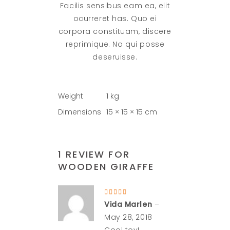
Facilis sensibus eam ea, elit
ocurreret has. Quo ei
corpora constituam, discere
reprimique. No qui posse
deseruisse.
Weight
1 kg
Dimensions
15 × 15 × 15 cm
1 REVIEW FOR
WOODEN GIRAFFE
Rated
5
out
Vida Marlen
–
of 5
May 28, 2018