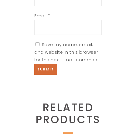
Email
*
Save my name, email,
and website in this browser
for the next time I comment.
RELATED
PRODUCTS