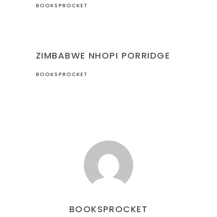
BOOKSPROCKET
RECIPES
ZIMBABWE
ZIMBABWE NHOPI PORRIDGE
BOOKSPROCKET
BOOKSPROCKET