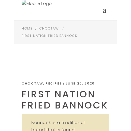
HOME
/
CHOCTAW
/
FIRST NATION FRIED BANNOCK
CHOCTAW
,
RECIPES
JUNE 20, 2020
FIRST NATION
FRIED BANNOCK
Bannock is a traditional
bread that is found