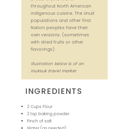
throughout North American
indigenous cuisine. The Unuit
populations and other First
Nation peoples have their
own versions. (sometimes
with dried fruits or other
flavorings)
Illustration below is of an
Inuksuk travel marker
INGREDIENTS
2 Cups Flour
2 tsp baking powder
Pinch of salt
Water (as needed)