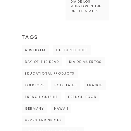
DIA DE LOS
MUERTOS IN THE
UNITED STATES
TAGS
AUSTRALIA
CULTURED CHEF
DAY OF THE DEAD
DIA DE MUERTOS
EDUCATIONAL PRODUCTS
FOLKLORE
FOLK TALES
FRANCE
FRENCH CUISINE
FRENCH FOOD
GERMANY
HAWAII
HERBS AND SPICES