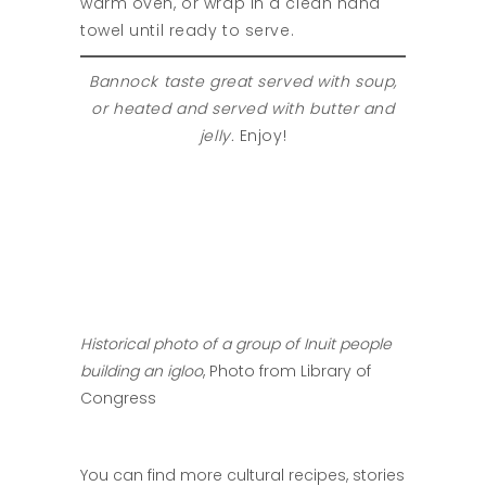
warm oven, or wrap in a clean hand
towel until ready to serve.
Bannock taste great served with soup,
or heated and served with butter and
jelly.
Enjoy!
Historical photo of a group of Inuit people
building an igloo
, Photo from Library of
Congress
You can find more cultural recipes, stories