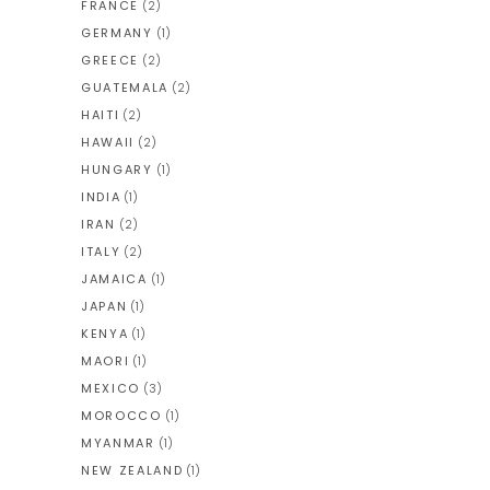
FRANCE
(2)
GERMANY
(1)
GREECE
(2)
GUATEMALA
(2)
HAITI
(2)
HAWAII
(2)
HUNGARY
(1)
INDIA
(1)
IRAN
(2)
ITALY
(2)
JAMAICA
(1)
JAPAN
(1)
KENYA
(1)
MAORI
(1)
MEXICO
(3)
MOROCCO
(1)
MYANMAR
(1)
NEW ZEALAND
(1)