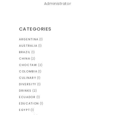
Administrator
CATEGORIES
ARGENTINA
(1)
AUSTRALIA
(1)
BRAZIL
(1)
CHINA
(2)
CHOCTAW
(2)
COLOMBIA
(1)
CULINARY
(1)
DIVERSITY
(1)
DRINKS
(2)
ECUADOR
(1)
EDUCATION
(1)
EGYPT
(1)