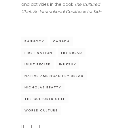
and activities in the book
The Cultured
Chef: An International Cookbook for Kids
BANNOCK
CANADA
FIRST NATION
FRY BREAD
INUIT RECIPE
INUKSUK
NATIVE AMERICAN FRY BREAD
NICHOLAS BEATTY
THE CULTURED CHEF
WORLD CULTURE