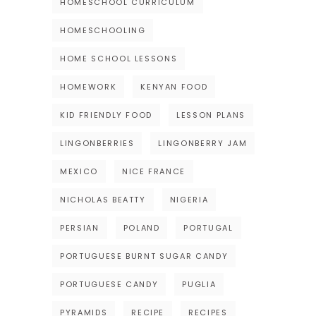
HOMESCHOOL CURRICULUM
HOMESCHOOLING
HOME SCHOOL LESSONS
HOMEWORK
KENYAN FOOD
KID FRIENDLY FOOD
LESSON PLANS
LINGONBERRIES
LINGONBERRY JAM
MEXICO
NICE FRANCE
NICHOLAS BEATTY
NIGERIA
PERSIAN
POLAND
PORTUGAL
PORTUGUESE BURNT SUGAR CANDY
PORTUGUESE CANDY
PUGLIA
PYRAMIDS
RECIPE
RECIPES