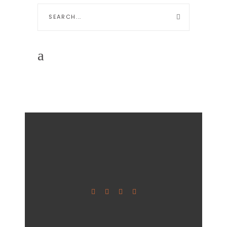
Search
for: