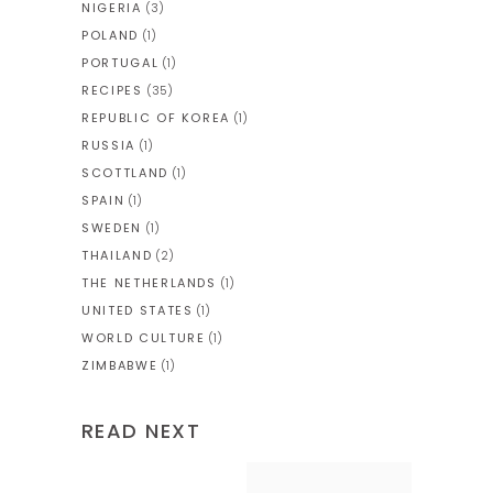
NIGERIA
(3)
POLAND
(1)
PORTUGAL
(1)
RECIPES
(35)
REPUBLIC OF KOREA
(1)
RUSSIA
(1)
SCOTTLAND
(1)
SPAIN
(1)
SWEDEN
(1)
THAILAND
(2)
THE NETHERLANDS
(1)
UNITED STATES
(1)
WORLD CULTURE
(1)
ZIMBABWE
(1)
READ NEXT