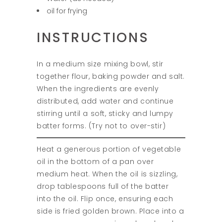
oil for frying
INSTRUCTIONS
In a medium size mixing bowl, stir
together flour, baking powder and salt.
When the ingredients are evenly
distributed, add water and continue
stirring until a soft, sticky and lumpy
batter forms. (Try not to over-stir)
Heat a generous portion of vegetable
oil in the bottom of a pan over
medium heat. When the oil is sizzling,
drop tablespoons full of the batter
into the oil. Flip once, ensuring each
side is fried golden brown. Place into a