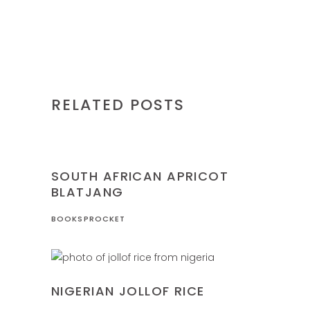
RELATED POSTS
NIGERIA
RECIPES
SOUTH AFRICAN APRICOT
BLATJANG
BOOKSPROCKET
NIGERIA
RECIPES
NIGERIAN JOLLOF RICE