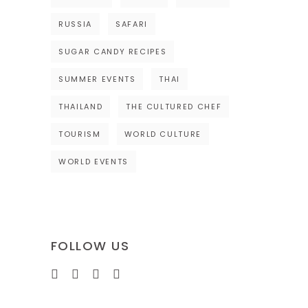
RUSSIA
SAFARI
SUGAR CANDY RECIPES
SUMMER EVENTS
THAI
THAILAND
THE CULTURED CHEF
TOURISM
WORLD CULTURE
WORLD EVENTS
FOLLOW US