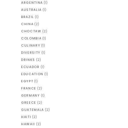
ARGENTINA
(1)
AUSTRALIA
(1)
BRAZIL
(1)
CHINA
(2)
CHOCTAW
(2)
COLOMBIA
(1)
CULINARY
(1)
DIVERSITY
(1)
DRINKS
(2)
ECUADOR
(1)
EDUCATION
(1)
EGYPT
(1)
FRANCE
(2)
GERMANY
(1)
GREECE
(2)
GUATEMALA
(2)
HAITI
(2)
HAWAII
(2)