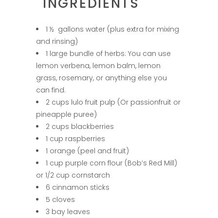
INGREDIENTS
1 ½ gallons water (plus extra for mixing
and rinsing)
1 large bundle of herbs: You can use
lemon verbena, lemon balm, lemon
grass, rosemary, or anything else you
can find.
2 cups lulo fruit pulp (Or passionfruit or
pineapple puree)
2 cups blackberries
1 cup raspberries
1 orange (peel and fruit)
1 cup purple corn flour (Bob’s Red Mill)
or 1/2 cup cornstarch
6 cinnamon sticks
5 cloves
3 bay leaves