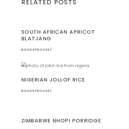
RELATED POSTS
NIGERIA
RECIPES
SOUTH AFRICAN APRICOT
BLATJANG
BOOKSPROCKET
NIGERIA
RECIPES
NIGERIAN JOLLOF RICE
BOOKSPROCKET
RECIPES
ZIMBABWE
ZIMBABWE NHOPI PORRIDGE