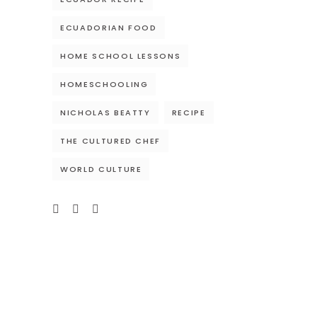
ECUADORIAN FOOD
HOME SCHOOL LESSONS
HOMESCHOOLING
NICHOLAS BEATTY
RECIPE
THE CULTURED CHEF
WORLD CULTURE