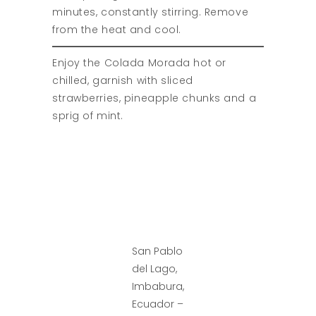
minutes, constantly stirring. Remove
from the heat and cool.
Enjoy the Colada Morada hot or
chilled, garnish with sliced
strawberries, pineapple chunks and a
sprig of mint.
San Pablo
del Lago,
Imbabura,
Ecuador –