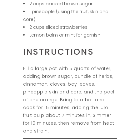
2 cups packed brown sugar
1 pineapple (using the fruit, skin and
core)
2 cups sliced strawberries
Lemon balm or mint for garnish
INSTRUCTIONS
Fill a large pot with 5 quarts of water,
adding brown sugar, bundle of herbs,
cinnamon, cloves, bay leaves,
pineapple skin and core, and the peel
of one orange. Bring to a boil and
cook for 15 minutes, adding the lulo
fruit pulp about 7 minutes in. Simmer
for 10 minutes, then remove from heat
and strain.