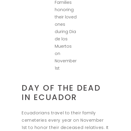
Families
honoring
their loved
ones
during Dia
de los
Muertos
on
November
1st
DAY OF THE DEAD
IN ECUADOR
Ecuadorians travel to their family
cemeteries every year on November
1st to honor their deceased relatives. It