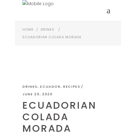
HOME
/
DRINKS
/
ECUADORIAN COLADA MORADA
DRINKS
,
ECUADOR
,
RECIPES
JUNE 20, 2020
ECUADORIAN
COLADA
MORADA