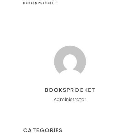
BOOKSPROCKET
BOOKSPROCKET
Administrator
CATEGORIES