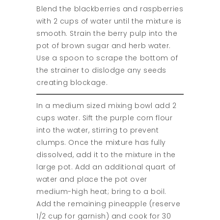
Blend the blackberries and raspberries
with 2 cups of water until the mixture is
smooth. Strain the berry pulp into the
pot of brown sugar and herb water.
Use a spoon to scrape the bottom of
the strainer to dislodge any seeds
creating blockage.
In a medium sized mixing bowl add 2
cups water. Sift the purple corn flour
into the water, stirring to prevent
clumps. Once the mixture has fully
dissolved, add it to the mixture in the
large pot. Add an additional quart of
water and place the pot over
medium-high heat; bring to a boil.
Add the remaining pineapple (reserve
1/2 cup for garnish) and cook for 30