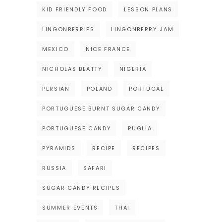
KID FRIENDLY FOOD
LESSON PLANS
LINGONBERRIES
LINGONBERRY JAM
MEXICO
NICE FRANCE
NICHOLAS BEATTY
NIGERIA
PERSIAN
POLAND
PORTUGAL
PORTUGUESE BURNT SUGAR CANDY
PORTUGUESE CANDY
PUGLIA
PYRAMIDS
RECIPE
RECIPES
RUSSIA
SAFARI
SUGAR CANDY RECIPES
SUMMER EVENTS
THAI