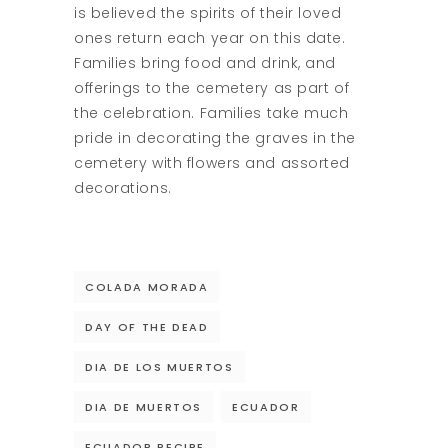
is believed the spirits of their loved
ones return each year on this date.
Families bring food and drink, and
offerings to the cemetery as part of
the celebration. Families take much
pride in decorating the graves in the
cemetery with flowers and assorted
decorations.
COLADA MORADA
DAY OF THE DEAD
DIA DE LOS MUERTOS
DIA DE MUERTOS
ECUADOR
ECUADOR RECIPE