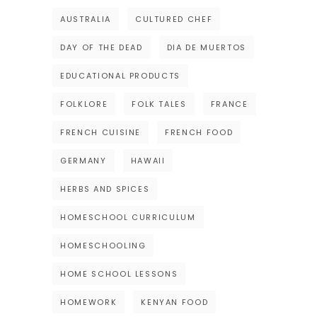
AUSTRALIA
CULTURED CHEF
DAY OF THE DEAD
DIA DE MUERTOS
EDUCATIONAL PRODUCTS
FOLKLORE
FOLK TALES
FRANCE
FRENCH CUISINE
FRENCH FOOD
GERMANY
HAWAII
HERBS AND SPICES
HOMESCHOOL CURRICULUM
HOMESCHOOLING
HOME SCHOOL LESSONS
HOMEWORK
KENYAN FOOD