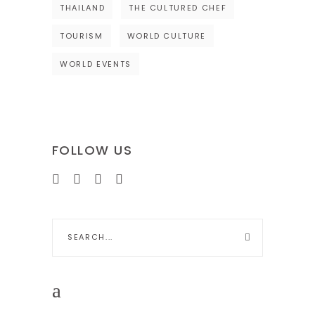
THAILAND
THE CULTURED CHEF
TOURISM
WORLD CULTURE
WORLD EVENTS
FOLLOW US
Search
for: