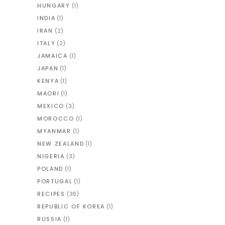
HUNGARY
(1)
INDIA
(1)
IRAN
(2)
ITALY
(2)
JAMAICA
(1)
JAPAN
(1)
KENYA
(1)
MAORI
(1)
MEXICO
(3)
MOROCCO
(1)
MYANMAR
(1)
NEW ZEALAND
(1)
NIGERIA
(3)
POLAND
(1)
PORTUGAL
(1)
RECIPES
(35)
REPUBLIC OF KOREA
(1)
RUSSIA
(1)