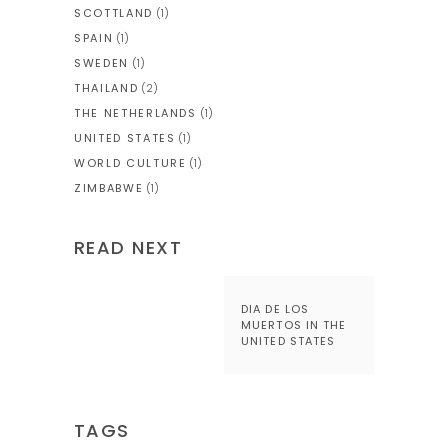
SCOTTLAND
(1)
SPAIN
(1)
SWEDEN
(1)
THAILAND
(2)
THE NETHERLANDS
(1)
UNITED STATES
(1)
WORLD CULTURE
(1)
ZIMBABWE
(1)
READ NEXT
DIA DE LOS
MUERTOS IN THE
UNITED STATES
TAGS