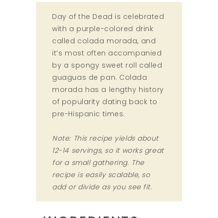
Day of the Dead is celebrated
with a purple-colored drink
called colada morada, and
it’s most often accompanied
by a spongy sweet roll called
guaguas de pan. Colada
morada has a lengthy history
of popularity dating back to
pre-Hispanic times.
Note: This recipe yields about
12-14 servings, so it works great
for a small gathering. The
recipe is easily scalable, so
add or divide as you see fit.